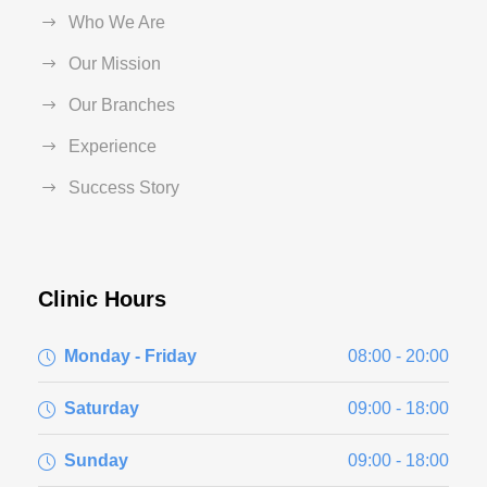
Who We Are
Our Mission
Our Branches
Experience
Success Story
Clinic Hours
Monday - Friday
08:00 - 20:00
Saturday
09:00 - 18:00
Sunday
09:00 - 18:00