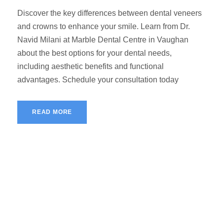
Discover the key differences between dental veneers
and crowns to enhance your smile. Learn from Dr.
Navid Milani at Marble Dental Centre in Vaughan
about the best options for your dental needs,
including aesthetic benefits and functional
advantages. Schedule your consultation today
READ MORE