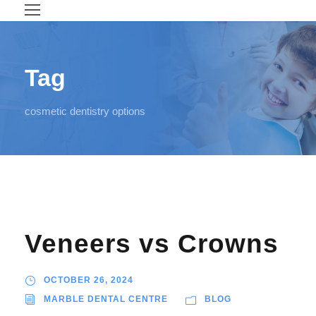
Tag
cosmetic dentistry options
Veneers vs Crowns
OCTOBER 26, 2024
MARBLE DENTAL CENTRE
BLOG