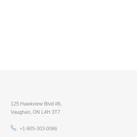
125 Hawkview Blvd #6,
Vaughan, ON L4H 3T7
+1-905-303-0066