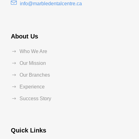
info@marbledentalcentre.ca
About Us
Who We Are
Our Mission
Our Branches
Experience
Success Story
Quick Links