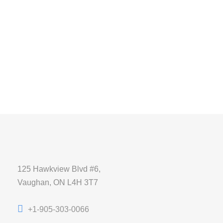
125 Hawkview Blvd #6,
Vaughan, ON L4H 3T7
+1-905-303-0066