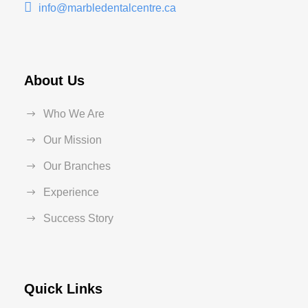
info@marbledentalcentre.ca
About Us
Who We Are
Our Mission
Our Branches
Experience
Success Story
Quick Links