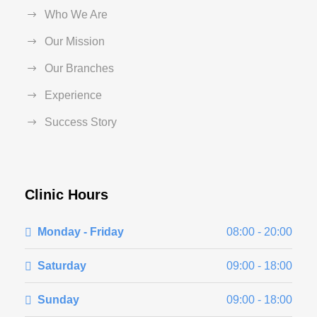
Who We Are
Our Mission
Our Branches
Experience
Success Story
Clinic Hours
Monday - Friday
08:00 - 20:00
Saturday
09:00 - 18:00
Sunday
09:00 - 18:00