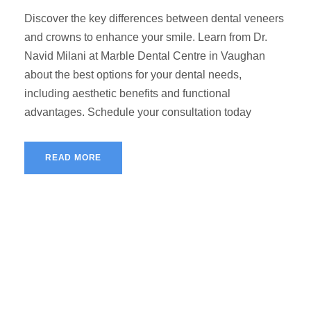
Discover the key differences between dental veneers
and crowns to enhance your smile. Learn from Dr.
Navid Milani at Marble Dental Centre in Vaughan
about the best options for your dental needs,
including aesthetic benefits and functional
advantages. Schedule your consultation today
READ MORE