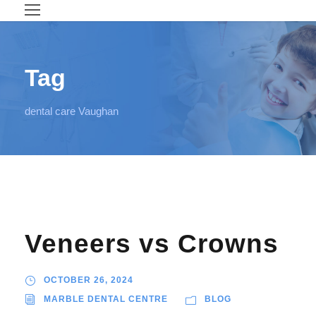
Tag
dental care Vaughan
Veneers vs Crowns
OCTOBER 26, 2024
MARBLE DENTAL CENTRE
BLOG