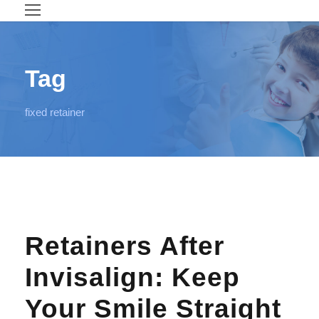
Tag
fixed retainer
Retainers After
Invisalign: Keep
Your Smile Straight