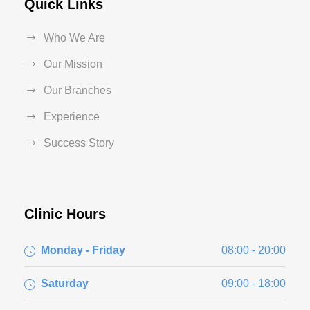
Quick Links
Who We Are
Our Mission
Our Branches
Experience
Success Story
Clinic Hours
Monday - Friday
08:00 - 20:00
Saturday
09:00 - 18:00