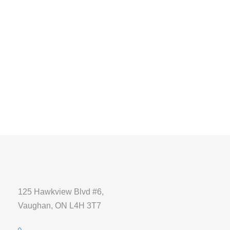
125 Hawkview Blvd #6,
Vaughan, ON L4H 3T7