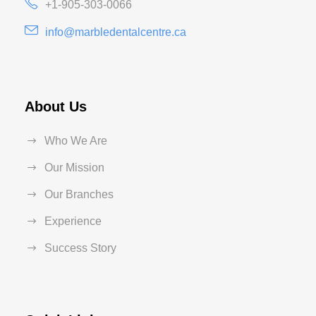
+1-905-303-0066
info@marbledentalcentre.ca
About Us
Who We Are
Our Mission
Our Branches
Experience
Success Story