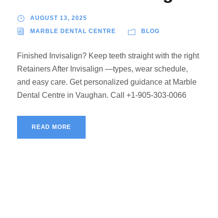
AUGUST 13, 2025
MARBLE DENTAL CENTRE
BLOG
Finished Invisalign? Keep teeth straight with the right
Retainers After Invisalign —types, wear schedule,
and easy care. Get personalized guidance at Marble
Dental Centre in Vaughan. Call +1-905-303-0066
READ MORE