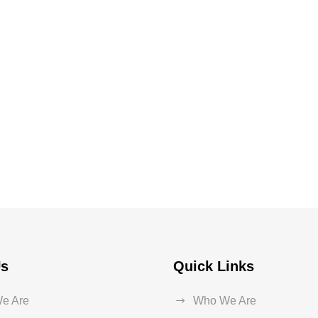
Us
Quick Links
e Are
Who We Are