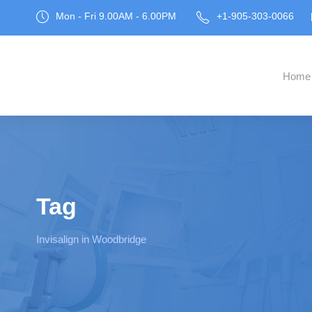
Mon - Fri 9.00AM - 6.00PM
+1-905-303-0066
Home
Tag
Invisalign in Woodbridge