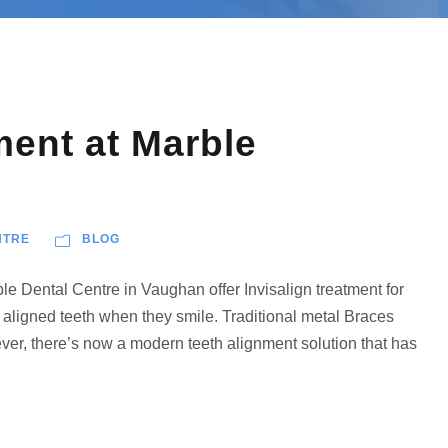
ment at Marble
NTRE
BLOG
le Dental Centre in Vaughan offer Invisalign treatment for
 aligned teeth when they smile. Traditional metal Braces
ver, there’s now a modern teeth alignment solution that has