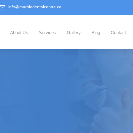
info@marbledentalcentre.ca
About Us
Services
Gallery
Blog
Contact