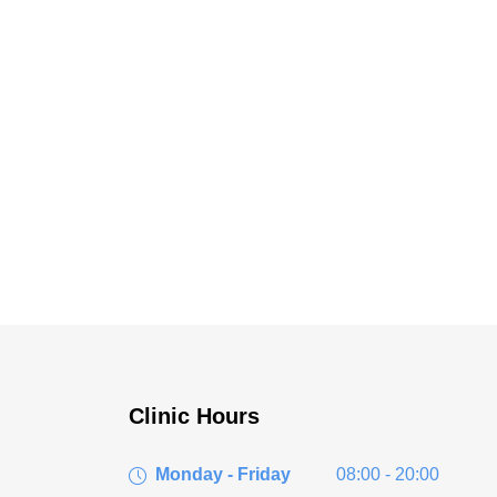
Clinic Hours
Monday - Friday
08:00 - 20:00