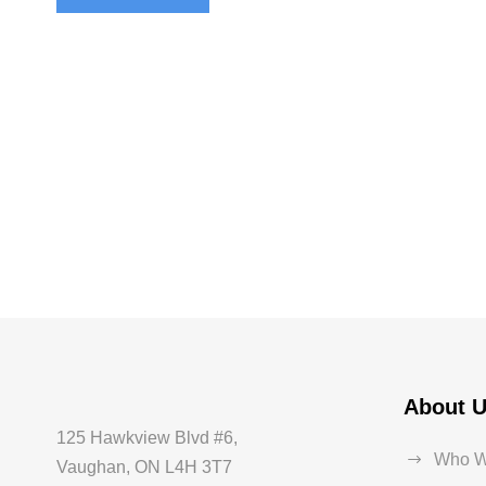
About 
125 Hawkview Blvd #6,
Who W
Vaughan, ON L4H 3T7