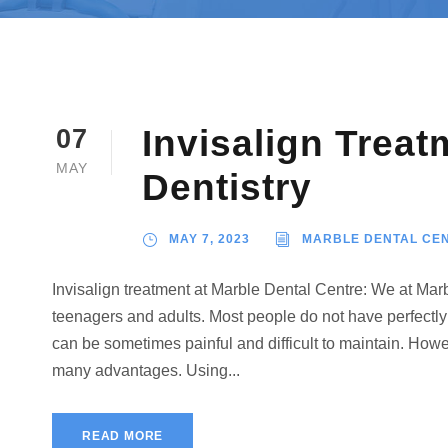
Invisalign Treat
07
MAY
Dentistry
MAY 7, 2023
MARBLE DENTAL CE
Invisalign treatment at Marble Dental Centre: We at Marb
teenagers and adults. Most people do not have perfectly
can be sometimes painful and difficult to maintain. Howe
many advantages. Using...
READ MORE