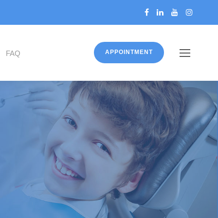
APPOINTMENT
FAQ