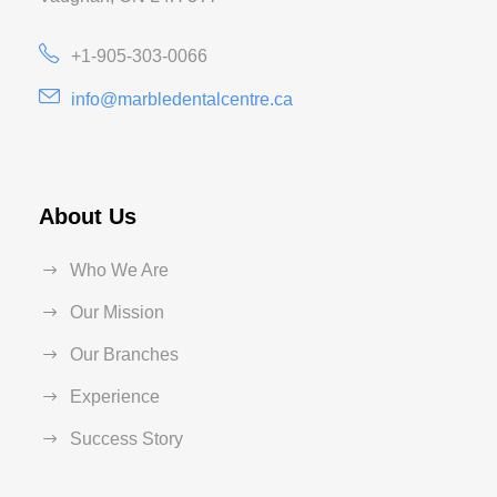
+1-905-303-0066
info@marbledentalcentre.ca
About Us
Who We Are
Our Mission
Our Branches
Experience
Success Story