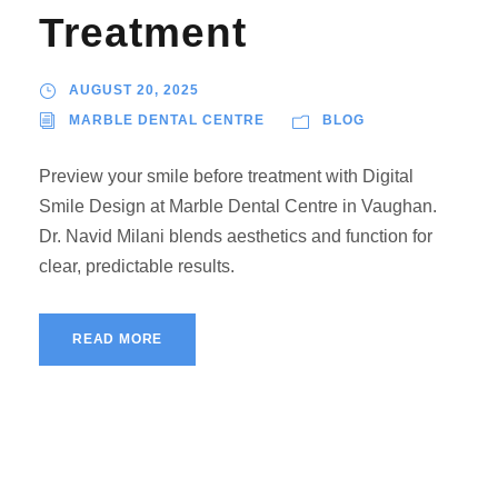
Treatment
AUGUST 20, 2025
MARBLE DENTAL CENTRE
BLOG
Preview your smile before treatment with Digital
Smile Design at Marble Dental Centre in Vaughan.
Dr. Navid Milani blends aesthetics and function for
clear, predictable results.
READ MORE