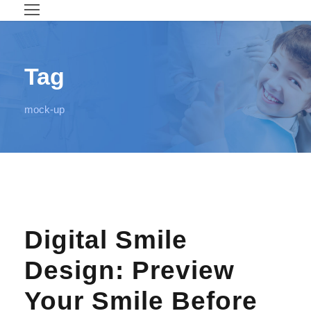
Tag
mock-up
Digital Smile
Design: Preview
Your Smile Before