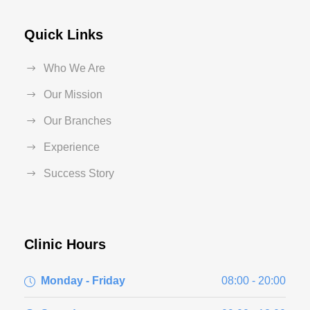
Quick Links
Who We Are
Our Mission
Our Branches
Experience
Success Story
Clinic Hours
Monday - Friday
08:00 - 20:00