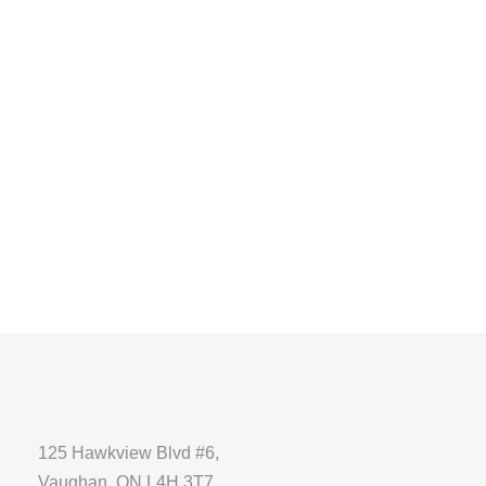
125 Hawkview Blvd #6,
Vaughan, ON L4H 3T7