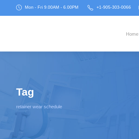
Mon - Fri 9.00AM - 6.00PM
+1-905-303-0066
Home
Tag
retainer wear schedule