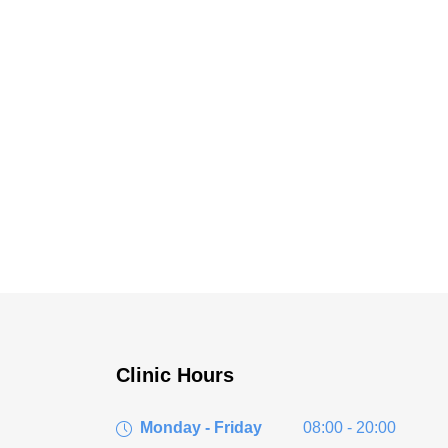
Clinic Hours
Monday - Friday
08:00 - 20:00