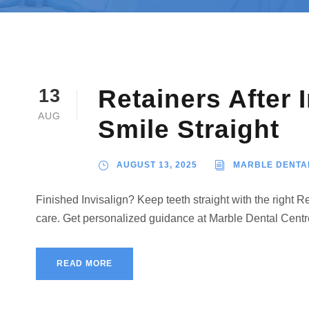
Retainers After 
13
AUG
Smile Straight
AUGUST 13, 2025
MARBLE DENTA
Finished Invisalign? Keep teeth straight with the right 
care. Get personalized guidance at Marble Dental Cent
READ MORE