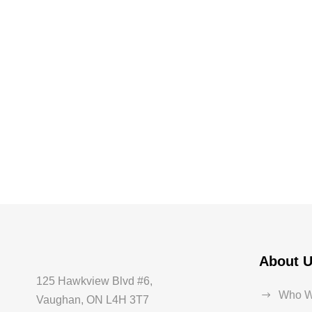
About 
125 Hawkview Blvd #6,
Who W
Vaughan, ON L4H 3T7