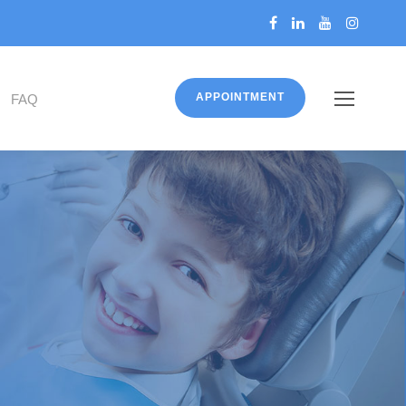
APPOINTMENT
FAQ