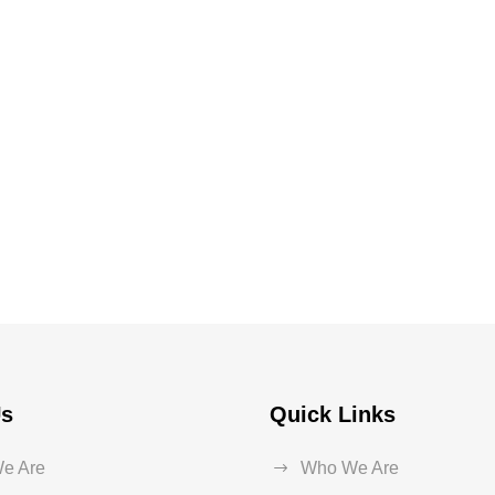
Us
Quick Links
e Are
Who We Are