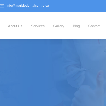
info@marbledentalcentre.ca
About Us
Services
Gallery
Blog
Contact