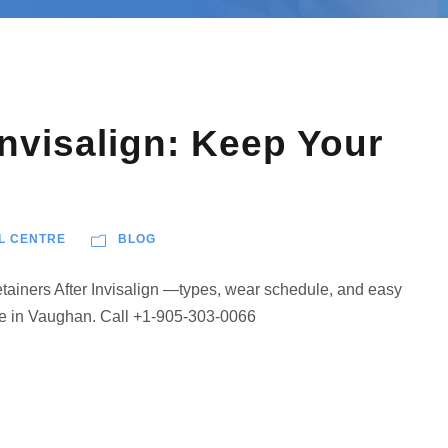
Invisalign: Keep Your
L CENTRE
BLOG
Retainers After Invisalign —types, wear schedule, and easy
re in Vaughan. Call +1-905-303-0066