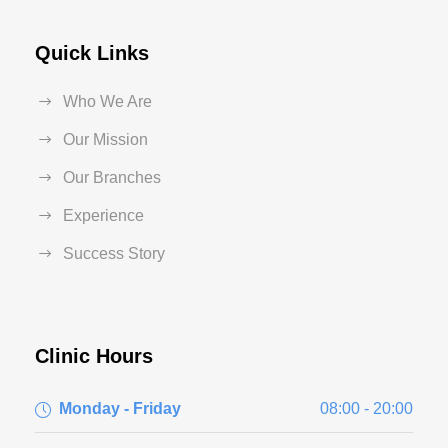
Quick Links
Who We Are
Our Mission
Our Branches
Experience
Success Story
Clinic Hours
Monday - Friday
08:00 - 20:00