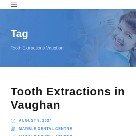
Tag
Tooth Extractions Vaughan
Tooth Extractions in
Vaughan
AUGUST 8, 2024
MARBLE DENTAL CENTRE