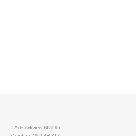
125 Hawkview Blvd #6,
Vaughan, ON L4H 3T7