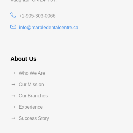
+1-905-303-0066
info@marbledentalcentre.ca
About Us
Who We Are
Our Mission
Our Branches
Experience
Success Story