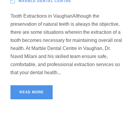
MARBLE DENTAL CENTRE
Tooth Extractions in VaughanAlthough the
preservation of natural teeth is always the objective,
there are some situations wherein the extraction of a
tooth becomes necessary for maintaining overall oral
health. At Marble Dental Centre in Vaughan, Dr.
Navid Milani and his skilled team ensure safe,
comfortable, and professional extraction services so
that your dental health...
READ MORE