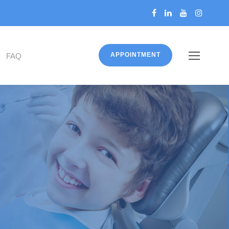
APPOINTMENT
FAQ