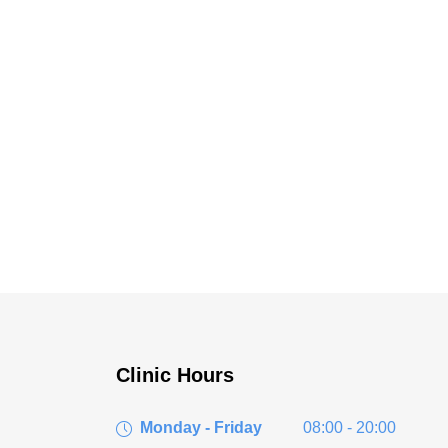
Clinic Hours
Monday - Friday
08:00 - 20:00