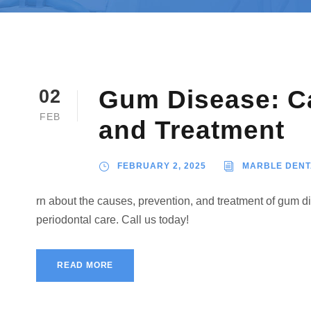
Gum Disease: Ca
02
FEB
and Treatment
FEBRUARY 2, 2025
MARBLE DENT
rn about the causes, prevention, and treatment of gum d
periodontal care. Call us today!
READ MORE