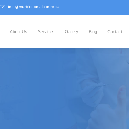
info@marbledentalcentre.ca
About Us
Services
Gallery
Blog
Contact