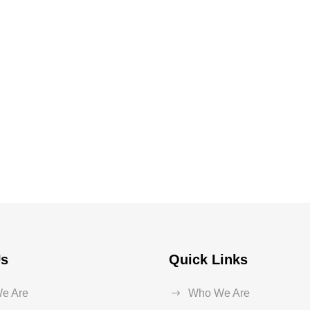
Us
Quick Links
e Are
Who We Are