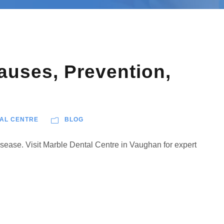
uses, Prevention,
AL CENTRE
BLOG
isease. Visit Marble Dental Centre in Vaughan for expert