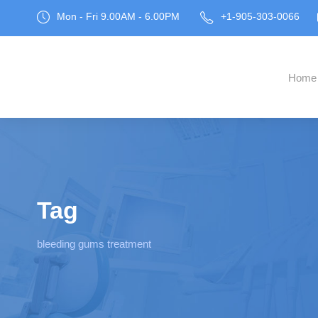
Mon - Fri 9.00AM - 6.00PM
+1-905-303-0066
Home
Tag
bleeding gums treatment