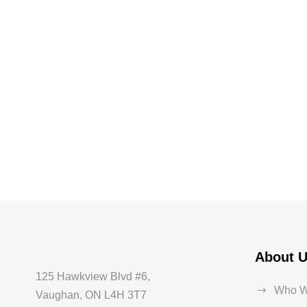
About 
125 Hawkview Blvd #6,
Who W
Vaughan, ON L4H 3T7