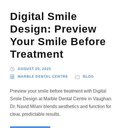
Digital Smile
Design: Preview
Your Smile Before
Treatment
AUGUST 20, 2025
MARBLE DENTAL CENTRE
BLOG
Preview your smile before treatment with Digital
Smile Design at Marble Dental Centre in Vaughan.
Dr. Navid Milani blends aesthetics and function for
clear, predictable results.