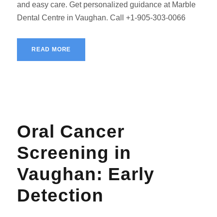
and easy care. Get personalized guidance at Marble
Dental Centre in Vaughan. Call +1-905-303-0066
READ MORE
Oral Cancer
Screening in
Vaughan: Early
Detection