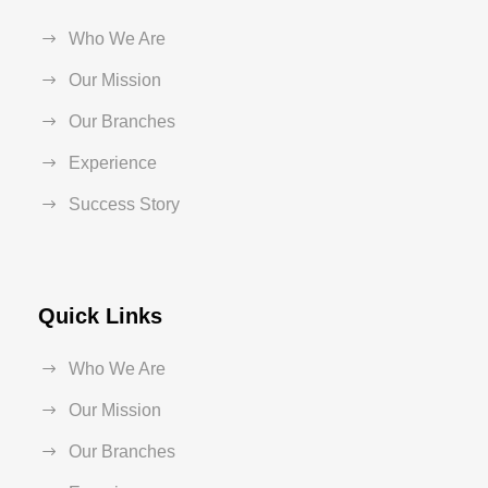
Who We Are
Our Mission
Our Branches
Experience
Success Story
Quick Links
Who We Are
Our Mission
Our Branches