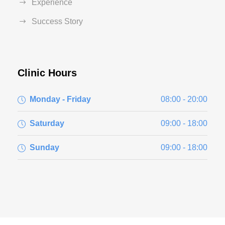
Experience
Success Story
Clinic Hours
Monday - Friday
08:00 - 20:00
Saturday
09:00 - 18:00
Sunday
09:00 - 18:00