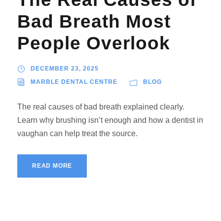
Bad Breath Most
People Overlook
DECEMBER 23, 2025
MARBLE DENTAL CENTRE
BLOG
The real causes of bad breath explained clearly.
Learn why brushing isn’t enough and how a dentist in
vaughan can help treat the source.
READ MORE