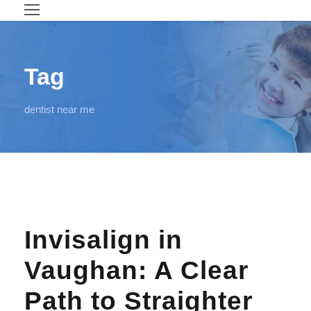
Tag
dentist near me
Invisalign in
Vaughan: A Clear
Path to Straighter