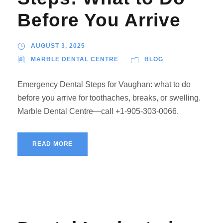
Before You Arrive
AUGUST 3, 2025
MARBLE DENTAL CENTRE
BLOG
Emergency Dental Steps for Vaughan: what to do
before you arrive for toothaches, breaks, or swelling.
Marble Dental Centre—call +1-905-303-0066.
READ MORE