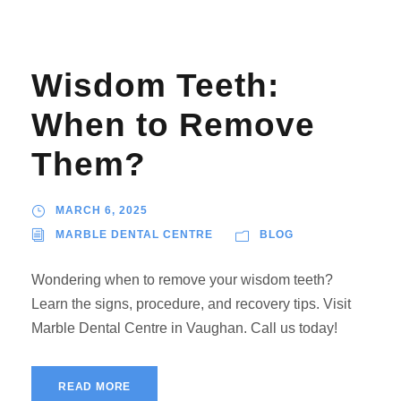
Wisdom Teeth:
When to Remove
Them?
MARCH 6, 2025
MARBLE DENTAL CENTRE
BLOG
Wondering when to remove your wisdom teeth?
Learn the signs, procedure, and recovery tips. Visit
Marble Dental Centre in Vaughan. Call us today!
READ MORE