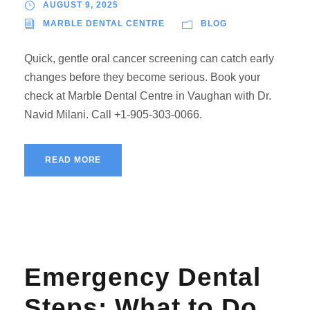
AUGUST 9, 2025
MARBLE DENTAL CENTRE
BLOG
Quick, gentle oral cancer screening can catch early
changes before they become serious. Book your
check at Marble Dental Centre in Vaughan with Dr.
Navid Milani. Call +1-905-303-0066.
READ MORE
Emergency Dental
Steps: What to Do