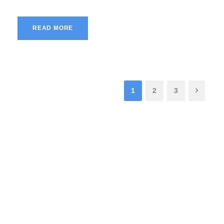
READ MORE
1
2
3