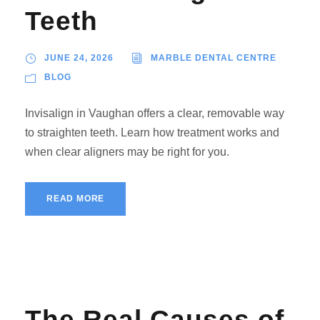
Teeth
JUNE 24, 2026
MARBLE DENTAL CENTRE
BLOG
Invisalign in Vaughan offers a clear, removable way
to straighten teeth. Learn how treatment works and
when clear aligners may be right for you.
READ MORE
The Real Causes of