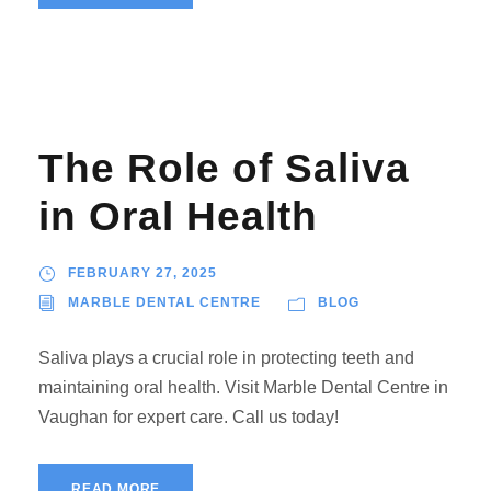
The Role of Saliva
in Oral Health
FEBRUARY 27, 2025
MARBLE DENTAL CENTRE
BLOG
Saliva plays a crucial role in protecting teeth and
maintaining oral health. Visit Marble Dental Centre in
Vaughan for expert care. Call us today!
READ MORE