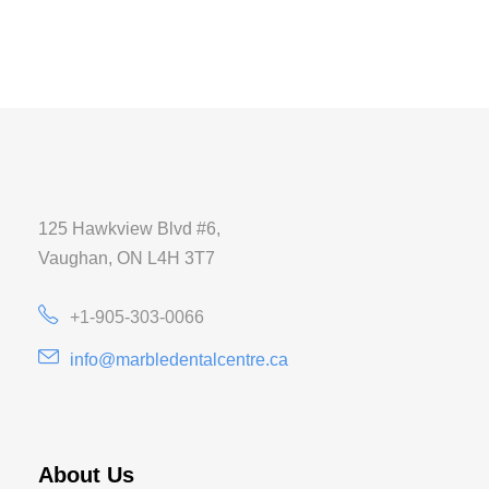
125 Hawkview Blvd #6,
Vaughan, ON L4H 3T7
+1-905-303-0066
info@marbledentalcentre.ca
About Us