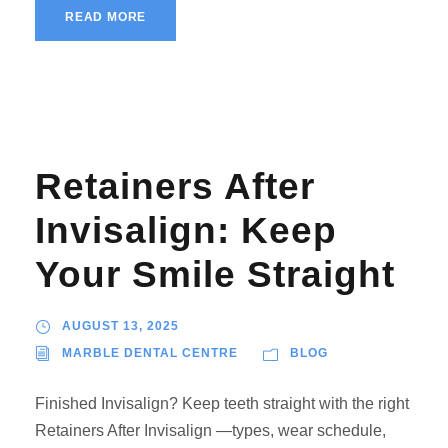
READ MORE
Retainers After
Invisalign: Keep
Your Smile Straight
AUGUST 13, 2025
MARBLE DENTAL CENTRE
BLOG
Finished Invisalign? Keep teeth straight with the right
Retainers After Invisalign —types, wear schedule,