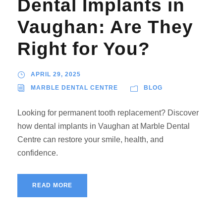
Dental Implants in
Vaughan: Are They
Right for You?
APRIL 29, 2025
MARBLE DENTAL CENTRE
BLOG
Looking for permanent tooth replacement? Discover
how dental implants in Vaughan at Marble Dental
Centre can restore your smile, health, and
confidence.
READ MORE