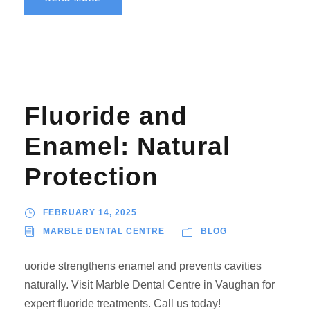
Fluoride and
Enamel: Natural
Protection
FEBRUARY 14, 2025
MARBLE DENTAL CENTRE
BLOG
uoride strengthens enamel and prevents cavities
naturally. Visit Marble Dental Centre in Vaughan for
expert fluoride treatments. Call us today!