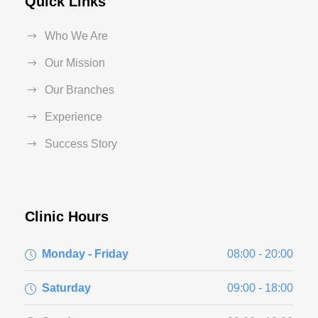
Quick Links
Who We Are
Our Mission
Our Branches
Experience
Success Story
Clinic Hours
Monday - Friday
08:00 - 20:00
Saturday
09:00 - 18:00