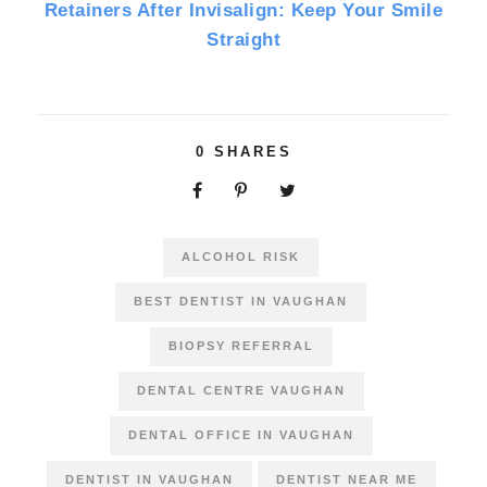
Retainers After Invisalign: Keep Your Smile
Straight
0
SHARES
ALCOHOL RISK
BEST DENTIST IN VAUGHAN
BIOPSY REFERRAL
DENTAL CENTRE VAUGHAN
DENTAL OFFICE IN VAUGHAN
DENTIST IN VAUGHAN
DENTIST NEAR ME