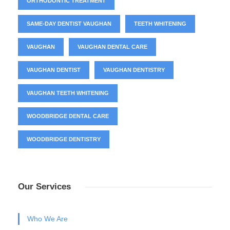
ORTHODONTIC TREATMENT
SAME-DAY DENTIST VAUGHAN
TEETH WHITENING
VAUGHAN
VAUGHAN DENTAL CARE
VAUGHAN DENTIST
VAUGHAN DENTISTRY
VAUGHAN TEETH WHITENING
WOODBRIDGE DENTAL CARE
WOODBRIDGE DENTISTRY
Our Services
Who We Are