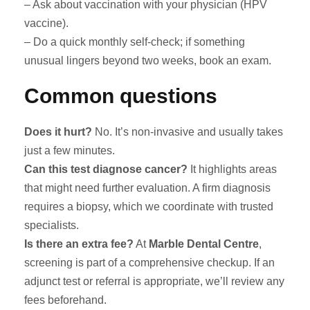
– Ask about vaccination with your physician (HPV
vaccine).
– Do a quick monthly self-check; if something
unusual lingers beyond two weeks, book an exam.
Common questions
Does it hurt?
No. It’s non-invasive and usually takes
just a few minutes.
Can this test diagnose cancer?
It highlights areas
that might need further evaluation. A firm diagnosis
requires a biopsy, which we coordinate with trusted
specialists.
Is there an extra fee?
At
Marble Dental Centre
,
screening is part of a comprehensive checkup. If an
adjunct test or referral is appropriate, we’ll review any
fees beforehand.