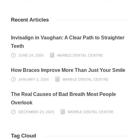
Recent Articles
Invisalign in Vaughan: A Clear Path to Straighter
Teeth
JUNE 24, 2026
MARBLE DENTAL CENTRE
How Braces Improve More Than Just Your Smile
JANUARY 2, 2026
MARBLE DENTAL CENTRE
The Real Causes of Bad Breath Most People
Overlook
DECEMBER 23, 2025
MARBLE DENTAL CENTRE
Tag Cloud