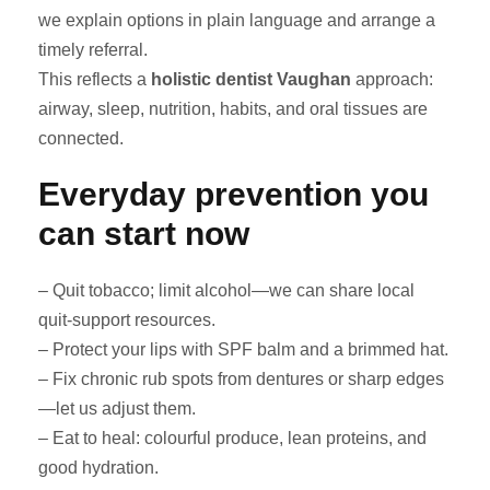
we explain options in plain language and arrange a
timely referral.
This reflects a
holistic dentist Vaughan
approach:
airway, sleep, nutrition, habits, and oral tissues are
connected.
Everyday prevention you
can start now
– Quit tobacco; limit alcohol—we can share local
quit-support resources.
– Protect your lips with SPF balm and a brimmed hat.
– Fix chronic rub spots from dentures or sharp edges
—let us adjust them.
– Eat to heal: colourful produce, lean proteins, and
good hydration.