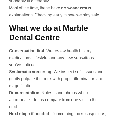
suddenly fit differently
Most of the time, these have
non-cancerous
explanations. Checking early is how we stay safe.
What we do at Marble
Dental Centre
Conversation first.
We review health history,
medications, lifestyle, and any new sensations
you’ve noticed.
Systematic screening.
We inspect soft tissues and
gently palpate the neck with proper illumination and
magnification.
Documentation.
Notes—and photos when
appropriate—let us compare from one visit to the
next.
Next steps if needed.
If something looks suspicious,