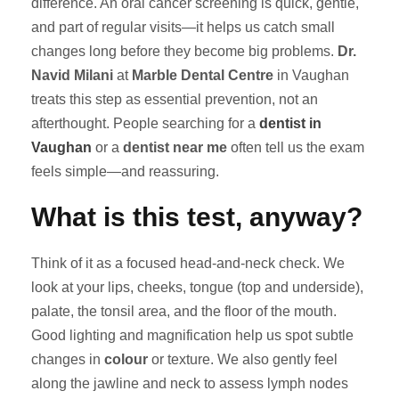
difference. An oral cancer screening is quick, gentle,
and part of regular visits—it helps us catch small
changes long before they become big problems.
Dr.
Navid Milani
at
Marble Dental Centre
in Vaughan
treats this step as essential prevention, not an
afterthought. People searching for a
dentist in
Vaughan
or a
dentist near me
often tell us the exam
feels simple—and reassuring.
What is this test, anyway?
Think of it as a focused head-and-neck check. We
look at your lips, cheeks, tongue (top and underside),
palate, the tonsil area, and the floor of the mouth.
Good lighting and magnification help us spot subtle
changes in
colour
or texture. We also gently feel
along the jawline and neck to assess lymph nodes