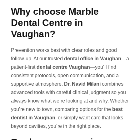
Why choose Marble
Dental Centre in
Vaughan?
Prevention works best with clear roles and good
follow-up. At our trusted
dental office in Vaughan
—a
patient-first
dental centre Vaughan
—you’ll find
consistent protocols, open communication, and a
supportive atmosphere.
Dr. Navid Milani
combines
advanced tools with careful clinical judgment so you
always know what we’re looking at and why. Whether
you’re new to town, comparing options for the
best
dentist in Vaughan
, or simply want care that looks
beyond cavities, you’re in the right place.