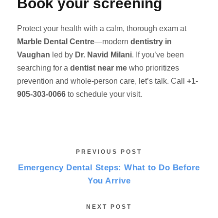
Book your screening
Protect your health with a calm, thorough exam at
Marble Dental Centre
—modern
dentistry in
Vaughan
led by
Dr. Navid Milani
. If you’ve been
searching for a
dentist near me
who prioritizes
prevention and whole-person care, let’s talk. Call
+1-
905-303-0066
to schedule your visit.
PREVIOUS POST
Emergency Dental Steps: What to Do Before
You Arrive
NEXT POST