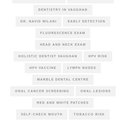
DENTISTRY IN VAUGHAN
DR. NAVID MILANI
EARLY DETECTION
FLUORESCENCE EXAM
HEAD AND NECK EXAM
HOLISTIC DENTIST VAUGHAN
HPV RISK
HPV VACCINE
LYMPH NODES
MARBLE DENTAL CENTRE
ORAL CANCER SCREENING
ORAL LESIONS
RED AND WHITE PATCHES
SELF-CHECK MOUTH
TOBACCO RISK