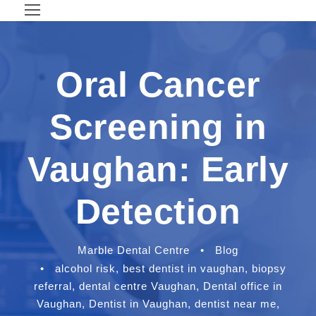
Oral Cancer
Screening in
Vaughan: Early
Detection
Marble Dental Centre
•
Blog
•
alcohol risk
,
best dentist in vaughan
,
biopsy
referral
,
dental centre Vaughan
,
Dental office in
Vaughan
,
Dentist in Vaughan
,
dentist near me
,