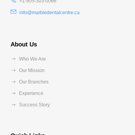
+1-905-303-0066
info@marbledentalcentre.ca
About Us
Who We Are
Our Mission
Our Branches
Experience
Success Story