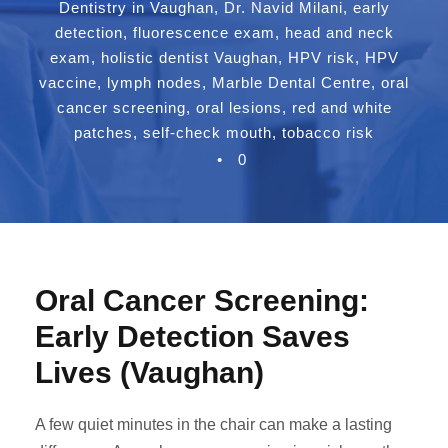
Dentistry in Vaughan
,
Dr. Navid Milani
,
early
detection
,
fluorescence exam
,
head and neck
exam
,
holistic dentist Vaughan
,
HPV risk
,
HPV
vaccine
,
lymph nodes
,
Marble Dental Centre
,
oral
cancer screening
,
oral lesions
,
red and white
patches
,
self-check mouth
,
tobacco risk
•
0
Oral Cancer Screening:
Early Detection Saves
Lives (Vaughan)
A few quiet minutes in the chair can make a lasting