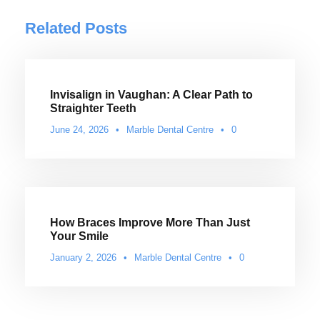
Related Posts
Invisalign in Vaughan: A Clear Path to
Straighter Teeth
June 24, 2026
•
Marble Dental Centre
•
0
How Braces Improve More Than Just
Your Smile
January 2, 2026
•
Marble Dental Centre
•
0