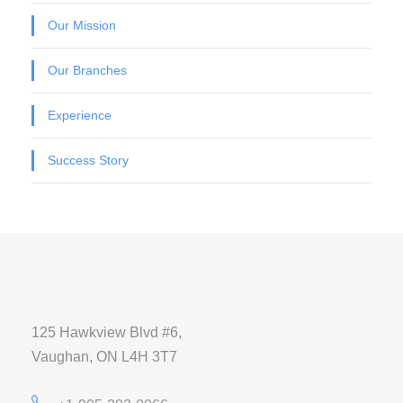
Our Mission
Our Branches
Experience
Success Story
125 Hawkview Blvd #6,
Vaughan, ON L4H 3T7