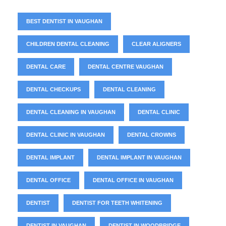
BEST DENTIST IN VAUGHAN
CHILDREN DENTAL CLEANING
CLEAR ALIGNERS
DENTAL CARE
DENTAL CENTRE VAUGHAN
DENTAL CHECKUPS
DENTAL CLEANING
DENTAL CLEANING IN VAUGHAN
DENTAL CLINIC
DENTAL CLINIC IN VAUGHAN
DENTAL CROWNS
DENTAL IMPLANT
DENTAL IMPLANT IN VAUGHAN
DENTAL OFFICE
DENTAL OFFICE IN VAUGHAN
DENTIST
DENTIST FOR TEETH WHITENING
DENTIST IN VAUGHAN
DENTIST IN WOODBRIDGE