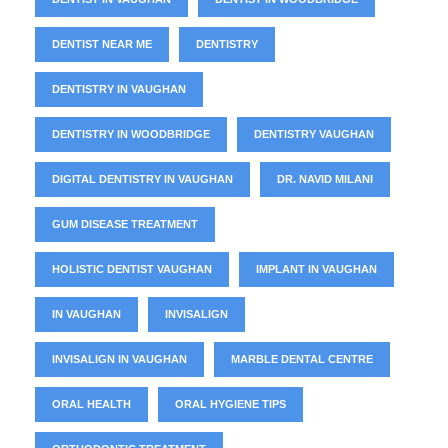
DENTIST NEAR ME
DENTISTRY
DENTISTRY IN VAUGHAN
DENTISTRY IN WOODBRIDGE
DENTISTRY VAUGHAN
DIGITAL DENTISTRY IN VAUGHAN
DR. NAVID MILANI
GUM DISEASE TREATMENT
HOLISTIC DENTIST VAUGHAN
IMPLANT IN VAUGHAN
IN VAUGHAN
INVISALIGN
INVISALIGN IN VAUGHAN
MARBLE DENTAL CENTRE
ORAL HEALTH
ORAL HYGIENE TIPS