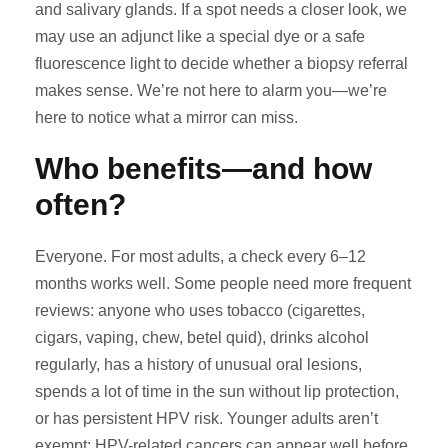
and salivary glands. If a spot needs a closer look, we
may use an adjunct like a special dye or a safe
fluorescence light to decide whether a biopsy referral
makes sense. We’re not here to alarm you—we’re
here to notice what a mirror can miss.
Who benefits—and how
often?
Everyone. For most adults, a check every 6–12
months works well. Some people need more frequent
reviews: anyone who uses tobacco (cigarettes,
cigars, vaping, chew, betel quid), drinks alcohol
regularly, has a history of unusual oral lesions,
spends a lot of time in the sun without lip protection,
or has persistent HPV risk. Younger adults aren’t
exempt; HPV-related cancers can appear well before