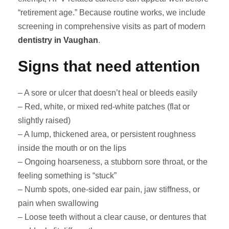
“retirement age.” Because routine works, we include
screening in comprehensive visits as part of modern
dentistry in Vaughan
.
Signs that need attention
– A sore or ulcer that doesn’t heal or bleeds easily
– Red, white, or mixed red-white patches (flat or
slightly raised)
– A lump, thickened area, or persistent roughness
inside the mouth or on the lips
– Ongoing hoarseness, a stubborn sore throat, or the
feeling something is “stuck”
– Numb spots, one-sided ear pain, jaw stiffness, or
pain when swallowing
– Loose teeth without a clear cause, or dentures that