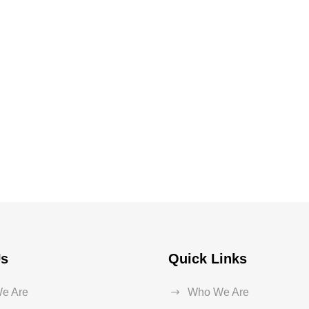
Us
Quick Links
e Are
Who We Are