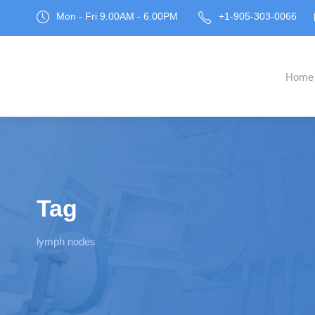
Mon - Fri 9.00AM - 6.00PM
+1-905-303-0066
Home
Tag
lymph nodes