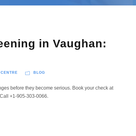
eening in Vaughan:
 CENTRE
BLOG
anges before they become serious. Book your check at
 Call +1-905-303-0066.