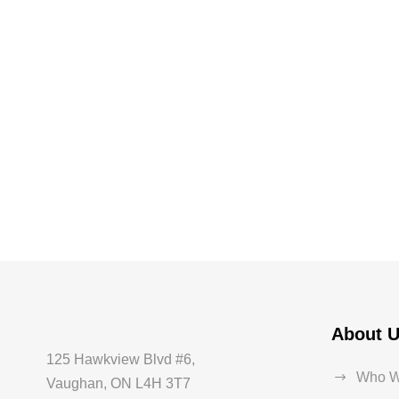
About 
125 Hawkview Blvd #6,
Who W
Vaughan, ON L4H 3T7