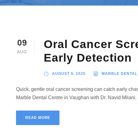
Oral Cancer Scr
09
AUG
Early Detection
AUGUST 9, 2025
MARBLE DENTAL
Quick, gentle oral cancer screening can catch early ch
Marble Dental Centre in Vaughan with Dr. Navid Milani.
READ MORE