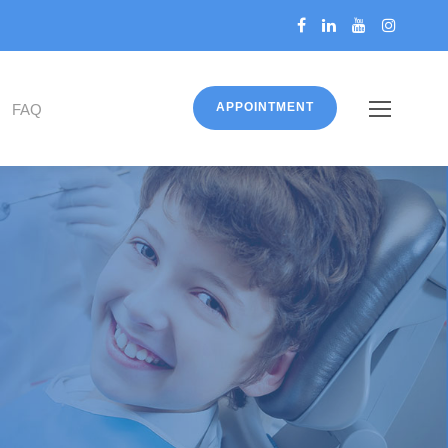
APPOINTMENT
FAQ