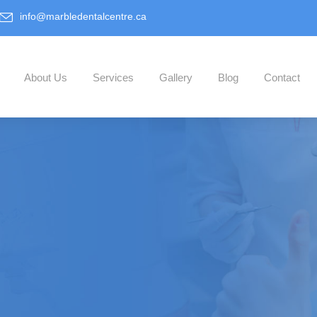
info@marbledentalcentre.ca
About Us
Services
Gallery
Blog
Contact