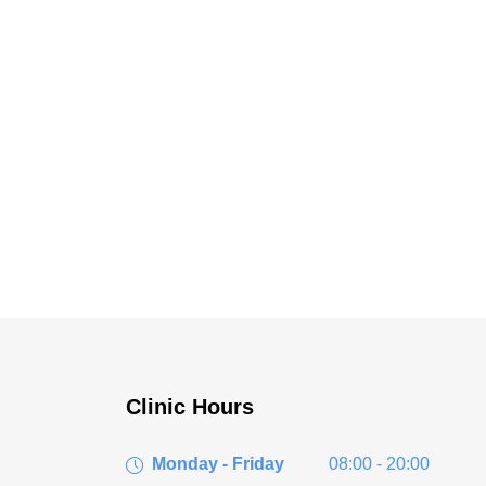
Clinic Hours
Monday - Friday
08:00 - 20:00