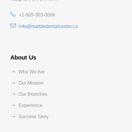
+1-905-303-0066
info@marbledentalcentre.ca
About Us
Who We Are
Our Mission
Our Branches
Experience
Success Story