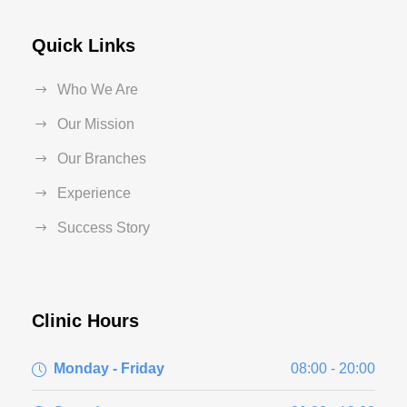
Quick Links
Who We Are
Our Mission
Our Branches
Experience
Success Story
Clinic Hours
Monday - Friday
08:00 - 20:00