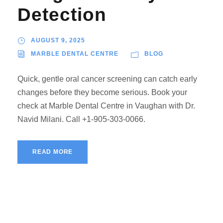
Detection
AUGUST 9, 2025
MARBLE DENTAL CENTRE
BLOG
Quick, gentle oral cancer screening can catch early
changes before they become serious. Book your
check at Marble Dental Centre in Vaughan with Dr.
Navid Milani. Call +1-905-303-0066.
READ MORE