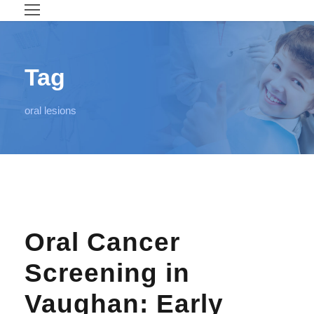
Tag
oral lesions
Oral Cancer
Screening in
Vaughan: Early