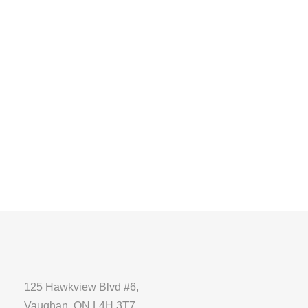
125 Hawkview Blvd #6,
Vaughan, ON L4H 3T7