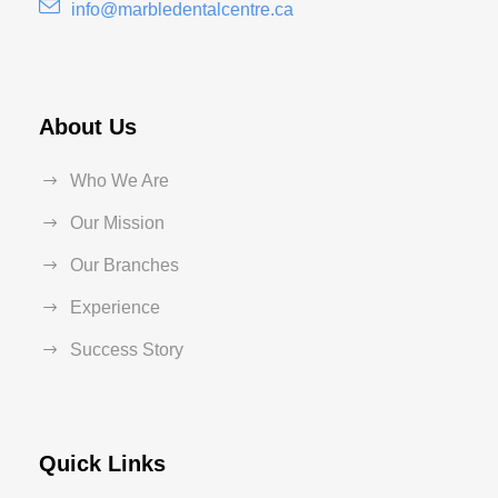
info@marbledentalcentre.ca
About Us
Who We Are
Our Mission
Our Branches
Experience
Success Story
Quick Links