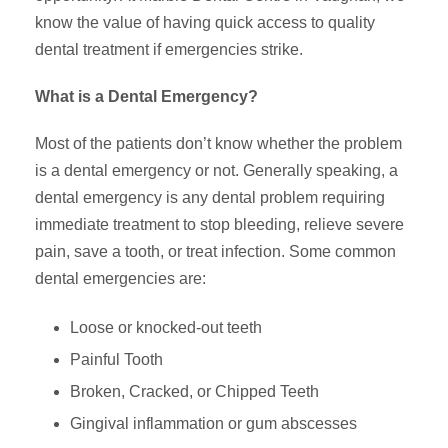
know the value of having quick access to quality
dental treatment if emergencies strike.
What is a Dental Emergency?
Most of the patients don’t know whether the problem
is a dental emergency or not. Generally speaking, a
dental emergency is any dental problem requiring
immediate treatment to stop bleeding, relieve severe
pain, save a tooth, or treat infection. Some common
dental emergencies are:
Loose or knocked-out teeth
Painful Tooth
Broken, Cracked, or Chipped Teeth
Gingival inflammation or gum abscesses