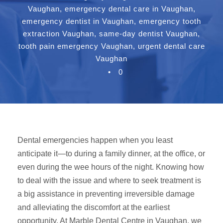
Vaughan
,
emergency dental care in Vaughan
,
emergency dentist in Vaughan
,
emergency tooth
extraction Vaughan
,
same-day dentist Vaughan
,
tooth pain emergency Vaughan
,
urgent dental care
Vaughan
•
0
Dental emergencies happen when you least
anticipate it—to during a family dinner, at the office, or
even during the wee hours of the night. Knowing how
to deal with the issue and where to seek treatment is
a big assistance in preventing irreversible damage
and alleviating the discomfort at the earliest
opportunity. At Marble Dental Centre in Vaughan, we