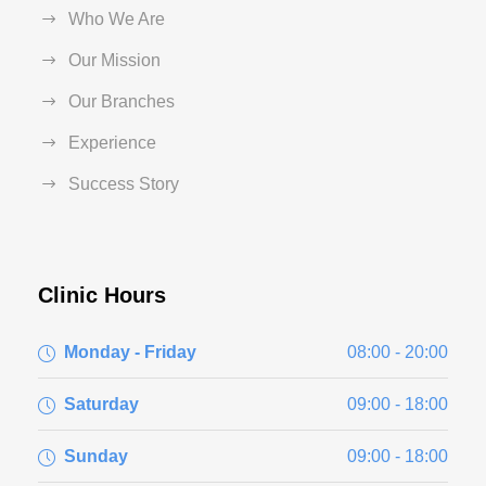
Who We Are
Our Mission
Our Branches
Experience
Success Story
Clinic Hours
Monday - Friday
08:00 - 20:00
Saturday
09:00 - 18:00
Sunday
09:00 - 18:00