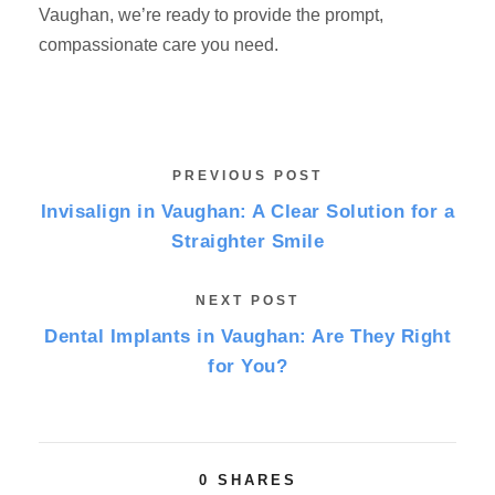
Vaughan, we’re ready to provide the prompt,
compassionate care you need.
PREVIOUS POST
Invisalign in Vaughan: A Clear Solution for a
Straighter Smile
NEXT POST
Dental Implants in Vaughan: Are They Right
for You?
0
SHARES