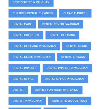
BEST DENTIST IN VAUGHAN
CHILDREN DENTAL CLEANING
CLEAR ALIGNERS
DENTAL CARE
DENTAL CENTRE VAUGHAN
DENTAL CHECKUPS
DENTAL CLEANING
DENTAL CLEANING IN VAUGHAN
DENTAL CLINIC
DENTAL CLINIC IN VAUGHAN
DENTAL CROWNS
DENTAL IMPLANT
DENTAL IMPLANT IN VAUGHAN
DENTAL OFFICE
DENTAL OFFICE IN VAUGHAN
DENTIST
DENTIST FOR TEETH WHITENING
DENTIST IN VAUGHAN
DENTIST IN WOODBRIDGE