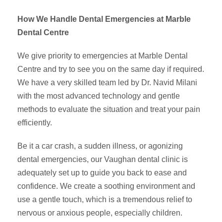
How We Handle Dental Emergencies at Marble
Dental Centre
We give priority to emergencies at Marble Dental
Centre and try to see you on the same day if required.
We have a very skilled team led by Dr. Navid Milani
with the most advanced technology and gentle
methods to evaluate the situation and treat your pain
efficiently.
Be it a car crash, a sudden illness, or agonizing
dental emergencies, our Vaughan dental clinic is
adequately set up to guide you back to ease and
confidence. We create a soothing environment and
use a gentle touch, which is a tremendous relief to
nervous or anxious people, especially children.