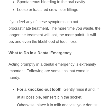
Spontaneous bleeding in the oral cavity
Loose or fractured crowns or fillings
If you feel any of these symptoms, do not
procrastinate treatment. The more time you waste, the
longer the treatment will last, the more painful it will
be, and even the likelihood of tooth loss.
What to Do in a Dental Emergency
Acting promptly in a dental emergency is extremely
important. Following are some tips that come in
handy:
For a knocked-out tooth
: Gently rinse it and, if
at all possible, reinsert it in the socket.
Otherwise, place it in milk and visit your dentist