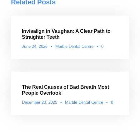
Related Posts
Invisalign in Vaughan: A Clear Path to
Straighter Teeth
June 24, 2026
•
Marble Dental Centre
•
0
The Real Causes of Bad Breath Most
People Overlook
December 23, 2025
•
Marble Dental Centre
•
0