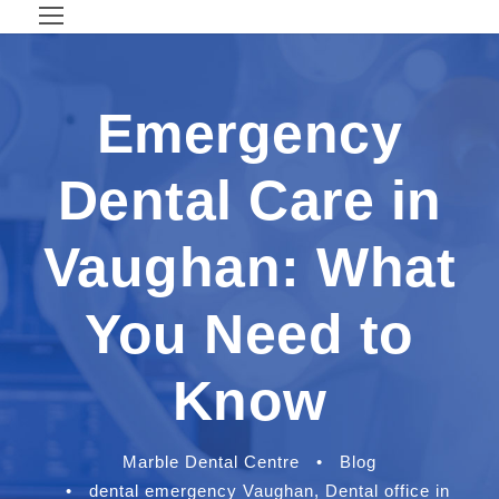
Emergency
Dental Care in
Vaughan: What
You Need to
Know
Marble Dental Centre
•
Blog
•
dental emergency Vaughan
,
Dental office in