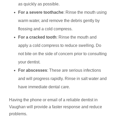
as quickly as possible.
For a severe toothache
: Rinse the mouth using
warm water, and remove the debris gently by
flossing and a cold compress.
For a cracked tooth
: Rinse the mouth and
apply a cold compress to reduce swelling. Do
not bite on the side of concern prior to consulting
your dentist.
For abscesses
: These are serious infections
and will progress rapidly. Rinse in salt water and
have immediate dental care.
Having the phone or email of a reliable dentist in
Vaughan will provide a faster response and reduce
problems.