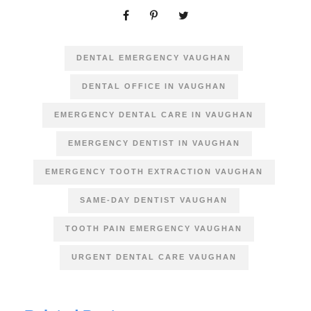
DENTAL EMERGENCY VAUGHAN
DENTAL OFFICE IN VAUGHAN
EMERGENCY DENTAL CARE IN VAUGHAN
EMERGENCY DENTIST IN VAUGHAN
EMERGENCY TOOTH EXTRACTION VAUGHAN
SAME-DAY DENTIST VAUGHAN
TOOTH PAIN EMERGENCY VAUGHAN
URGENT DENTAL CARE VAUGHAN