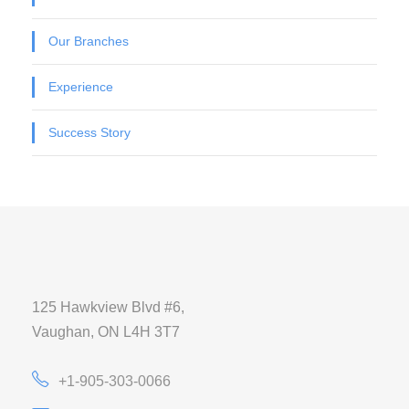
Our Branches
Experience
Success Story
125 Hawkview Blvd #6,
Vaughan, ON L4H 3T7
+1-905-303-0066