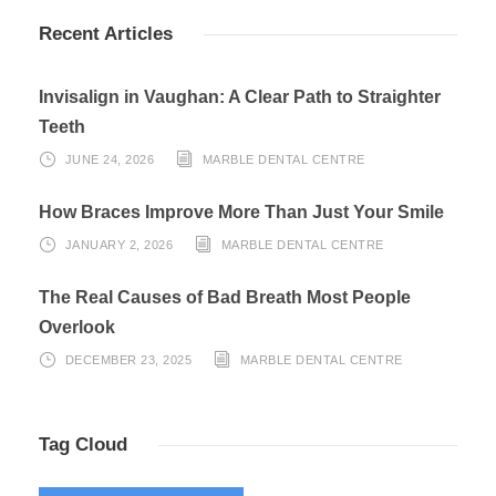
Recent Articles
Invisalign in Vaughan: A Clear Path to Straighter
Teeth
JUNE 24, 2026
MARBLE DENTAL CENTRE
How Braces Improve More Than Just Your Smile
JANUARY 2, 2026
MARBLE DENTAL CENTRE
The Real Causes of Bad Breath Most People
Overlook
DECEMBER 23, 2025
MARBLE DENTAL CENTRE
Tag Cloud