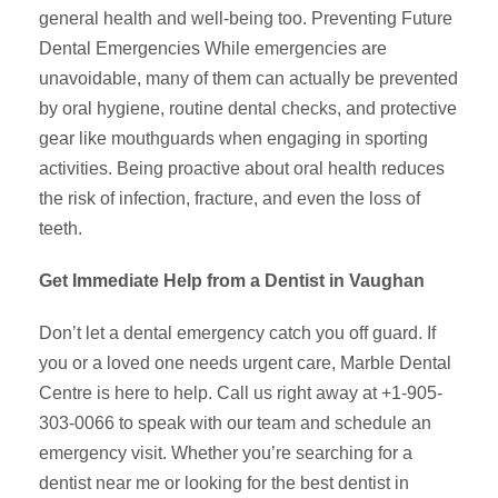
general health and well-being too. Preventing Future
Dental Emergencies While emergencies are
unavoidable, many of them can actually be prevented
by oral hygiene, routine dental checks, and protective
gear like mouthguards when engaging in sporting
activities. Being proactive about oral health reduces
the risk of infection, fracture, and even the loss of
teeth.
Get Immediate Help from a Dentist in Vaughan
Don’t let a dental emergency catch you off guard. If
you or a loved one needs urgent care, Marble Dental
Centre is here to help. Call us right away at +1-905-
303-0066 to speak with our team and schedule an
emergency visit. Whether you’re searching for a
dentist near me or looking for the best dentist in