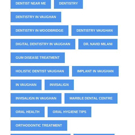
DENTIST NEAR ME
DENTISTRY
DENTISTRY IN VAUGHAN
DENTISTRY IN WOODBRIDGE
DENTISTRY VAUGHAN
DIGITAL DENTISTRY IN VAUGHAN
DR. NAVID MILANI
GUM DISEASE TREATMENT
HOLISTIC DENTIST VAUGHAN
IMPLANT IN VAUGHAN
IN VAUGHAN
INVISALIGN
INVISALIGN IN VAUGHAN
MARBLE DENTAL CENTRE
ORAL HEALTH
ORAL HYGIENE TIPS
ORTHODONTIC TREATMENT