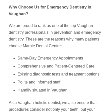
Why Choose Us for Emergency Dentistry in
Vaughan?
We are proud to rank as one of the top Vaughan
dentistry professionals in prevention and emergency
dentistry. These are the reasons why many patients
choose Marble Dental Centre:
Same-Day Emergency Appointments
Comprehensive and Patient-Centered Care
Existing diagnostic tests and treatment options
Polite and informed staff
Handily situated in Vaughan
As a Vaughan holistic dentist, we also ensure that
procedures consider not only your teeth, but your