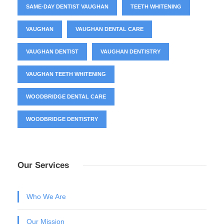
SAME-DAY DENTIST VAUGHAN
TEETH WHITENING
VAUGHAN
VAUGHAN DENTAL CARE
VAUGHAN DENTIST
VAUGHAN DENTISTRY
VAUGHAN TEETH WHITENING
WOODBRIDGE DENTAL CARE
WOODBRIDGE DENTISTRY
Our Services
Who We Are
Our Mission