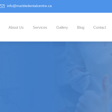
info@marbledentalcentre.ca
About Us
Services
Gallery
Blog
Contact