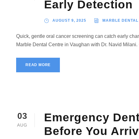
Early Detection
AUGUST 9, 2025
MARBLE DENTAL
Quick, gentle oral cancer screening can catch early ch
Marble Dental Centre in Vaughan with Dr. Navid Milani.
READ MORE
Emergency Denta
03
AUG
Before You Arri