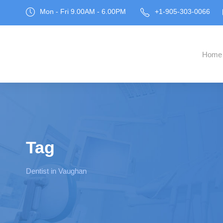
Mon - Fri 9.00AM - 6.00PM
+1-905-303-0066
Home
Tag
Dentist in Vaughan