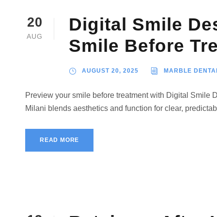
Digital Smile De
20
AUG
Smile Before Tr
AUGUST 20, 2025
MARBLE DENTA
Preview your smile before treatment with Digital Smile 
Milani blends aesthetics and function for clear, predictab
READ MORE