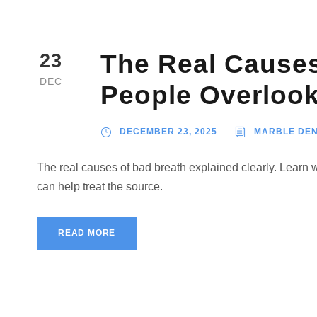
The Real Causes
23
DEC
People Overloo
DECEMBER 23, 2025
MARBLE DEN
The real causes of bad breath explained clearly. Learn
can help treat the source.
READ MORE