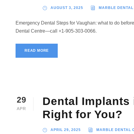
AUGUST 3, 2025
MARBLE DENTAL
Emergency Dental Steps for Vaughan: what to do before y
Dental Centre—call +1-905-303-0066.
READ MORE
Dental Implants
29
APR
Right for You?
APRIL 29, 2025
MARBLE DENTAL 