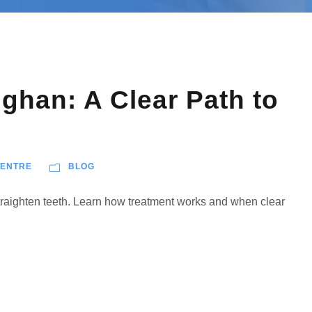
ughan: A Clear Path to
CENTRE
BLOG
straighten teeth. Learn how treatment works and when clear