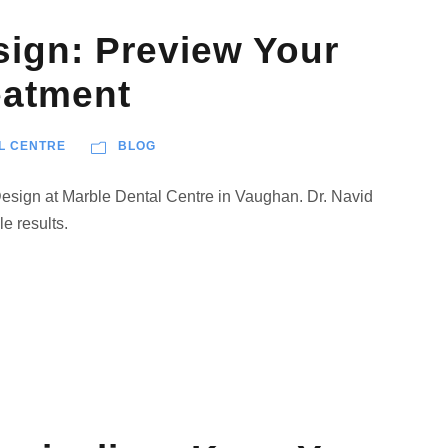
sign: Preview Your
eatment
L CENTRE
BLOG
Design at Marble Dental Centre in Vaughan. Dr. Navid
le results.