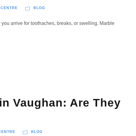
 CENTRE
BLOG
ou arrive for toothaches, breaks, or swelling. Marble
 in Vaughan: Are They
CENTRE
BLOG