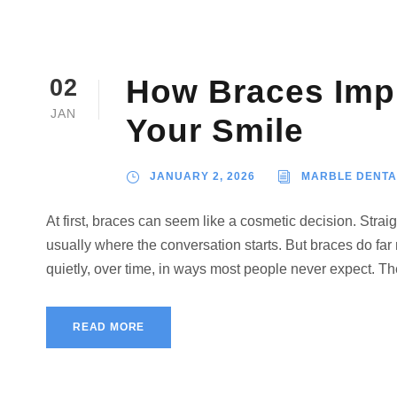
How Braces Imp
02
JAN
Your Smile
JANUARY 2, 2026
MARBLE DENTA
At first, braces can seem like a cosmetic decision. Straig
usually where the conversation starts. But braces do far
quietly, over time, in ways most people never expect. The
READ MORE