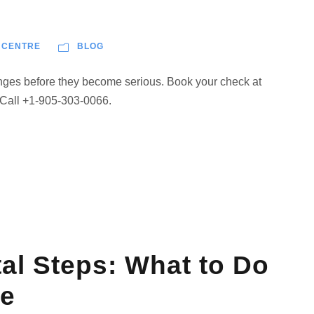
 CENTRE
BLOG
anges before they become serious. Book your check at
 Call +1-905-303-0066.
l Steps: What to Do
ve