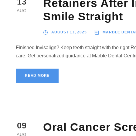
Retainers After 
13
AUG
Smile Straight
AUGUST 13, 2025
MARBLE DENTA
Finished Invisalign? Keep teeth straight with the right 
care. Get personalized guidance at Marble Dental Cent
READ MORE
Oral Cancer Scr
09
AUG