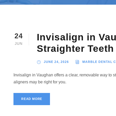
Invisalign in Va
24
JUN
Straighter Teeth
JUNE 24, 2026
MARBLE DENTAL 
Invisalign in Vaughan offers a clear, removable way to 
aligners may be right for you.
READ MORE