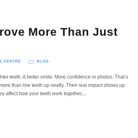
rove More Than Just
L CENTRE
BLOG
hter teeth. A better smile. More confidence in photos. That’s
 more than line teeth up neatly. Their real impact shows up
y affect how your teeth work together,...