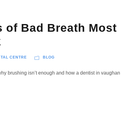
 of Bad Breath Most
k
TAL CENTRE
BLOG
 why brushing isn’t enough and how a dentist in vaughan