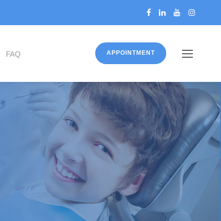
APPOINTMENT
FAQ