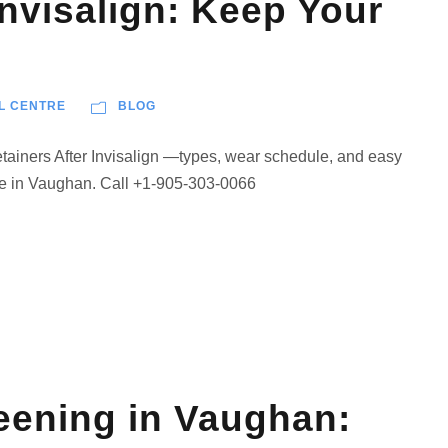
Invisalign: Keep Your
L CENTRE
BLOG
Retainers After Invisalign —types, wear schedule, and easy
re in Vaughan. Call +1-905-303-0066
eening in Vaughan: