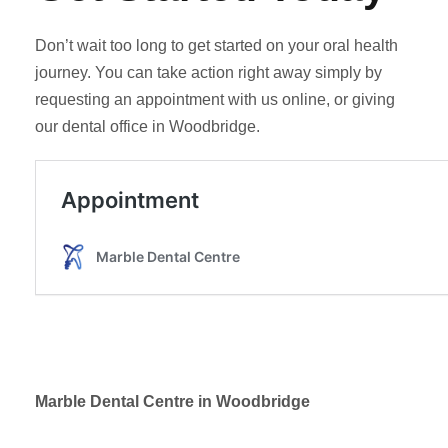
Don’t wait too long to get started on your oral health
journey. You can take action right away simply by
requesting an appointment with us online, or giving
our dental office in Woodbridge.
Marble Dental Centre in Woodbridge