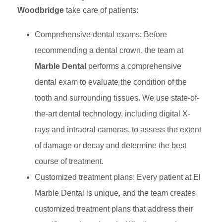
Woodbridge
take care of patients:
Comprehensive dental exams: Before
recommending a dental crown, the team at
Marble Dental
performs a comprehensive
dental exam to evaluate the condition of the
tooth and surrounding tissues. We use state-of-
the-art dental technology, including digital X-
rays and intraoral cameras, to assess the extent
of damage or decay and determine the best
course of treatment.
Customized treatment plans: Every patient at El
Marble Dental is unique, and the team creates
customized treatment plans that address their