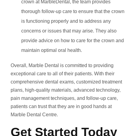
crown at MarbleDental, the team provides
thorough follow-up care to ensure that the crown
is functioning properly and to address any
concerns or issues that may arise. They also
provide advice on how to care for the crown and
maintain optimal oral health.
Overall, Marble Dental is committed to providing
exceptional care to all of their patients. With their
comprehensive dental exams, customized treatment
plans, high-quality materials, advanced technology,
pain management techniques, and follow-up care,
patients can trust that they are in good hands at
Marble Dental Centre.
Get Started Today