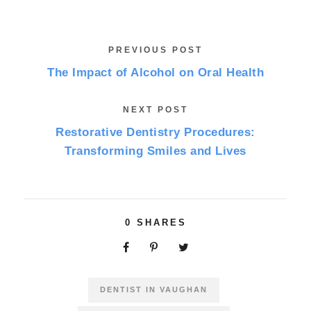
PREVIOUS POST
The Impact of Alcohol on Oral Health
NEXT POST
Restorative Dentistry Procedures:
Transforming Smiles and Lives
0
SHARES
DENTIST IN VAUGHAN