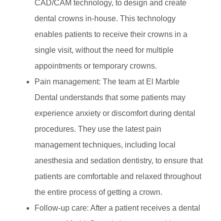
CAD/CAM technology, to design and create
dental crowns in-house. This technology
enables patients to receive their crowns in a
single visit, without the need for multiple
appointments or temporary crowns.
Pain management: The team at El Marble
Dental understands that some patients may
experience anxiety or discomfort during dental
procedures. They use the latest pain
management techniques, including local
anesthesia and sedation dentistry, to ensure that
patients are comfortable and relaxed throughout
the entire process of getting a crown.
Follow-up care: After a patient receives a dental