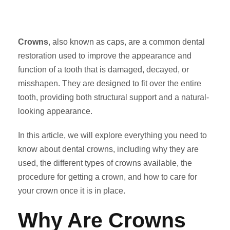
Crowns
, also known as caps, are a common dental
restoration used to improve the appearance and
function of a tooth that is damaged, decayed, or
misshapen. They are designed to fit over the entire
tooth, providing both structural support and a natural-
looking appearance.
In this article, we will explore everything you need to
know about dental crowns, including why they are
used, the different types of crowns available, the
procedure for getting a crown, and how to care for
your crown once it is in place.
Why Are Crowns