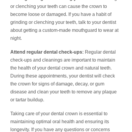
or clenching your teeth can cause the crown to
become loose or damaged. If you have a habit of
grinding or clenching your teeth, talk to your dentist
about getting a custom-made mouthguard to wear at
night.
Attend regular dental check-ups:
Regular dental
check-ups and cleanings are important to maintain
the health of your dental crown and natural teeth.
During these appointments, your dentist will check
the crown for signs of damage, decay, or gum
disease and clean your teeth to remove any plaque
or tartar buildup.
Taking care of your dental crown is essential to
maintaining optimal oral health and ensuring its
longevity. If you have any questions or concerns