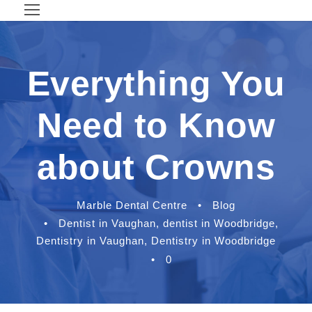
Everything You
Need to Know
about Crowns
Marble Dental Centre
•
Blog
•
Dentist in Vaughan
,
dentist in Woodbridge
,
Dentistry in Vaughan
,
Dentistry in Woodbridge
•
0