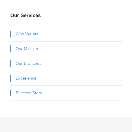
Our Services
Who We Are
Our Mission
Our Branches
Experience
Success Story