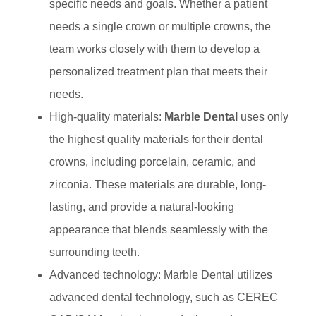
specific needs and goals. Whether a patient
needs a single crown or multiple crowns, the
team works closely with them to develop a
personalized treatment plan that meets their
needs.
High-quality materials:
Marble Dental
uses only
the highest quality materials for their dental
crowns, including porcelain, ceramic, and
zirconia. These materials are durable, long-
lasting, and provide a natural-looking
appearance that blends seamlessly with the
surrounding teeth.
Advanced technology: Marble Dental utilizes
advanced dental technology, such as CEREC