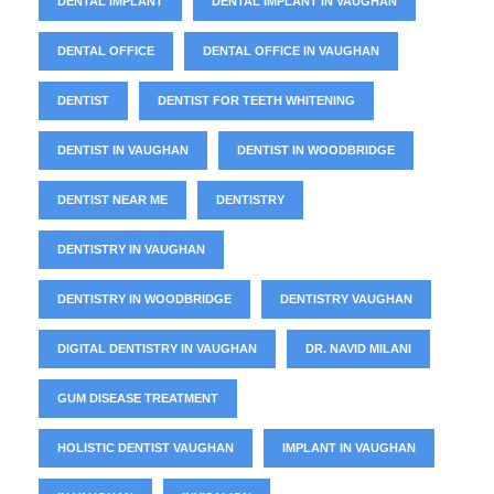
DENTAL IMPLANT
DENTAL IMPLANT IN VAUGHAN
DENTAL OFFICE
DENTAL OFFICE IN VAUGHAN
DENTIST
DENTIST FOR TEETH WHITENING
DENTIST IN VAUGHAN
DENTIST IN WOODBRIDGE
DENTIST NEAR ME
DENTISTRY
DENTISTRY IN VAUGHAN
DENTISTRY IN WOODBRIDGE
DENTISTRY VAUGHAN
DIGITAL DENTISTRY IN VAUGHAN
DR. NAVID MILANI
GUM DISEASE TREATMENT
HOLISTIC DENTIST VAUGHAN
IMPLANT IN VAUGHAN