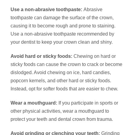
Use a non-abrasive toothpaste:
Abrasive
toothpaste can damage the surface of the crown,
causing it to become rough and prone to staining.
Use a non-abrasive toothpaste recommended by
your dentist to keep your crown clean and shiny.
Avoid hard or sticky foods:
Chewing on hard or
sticky foods can cause the crown to crack or become
dislodged. Avoid chewing on ice, hard candies,
popcorn kernels, and other hard or sticky foods.
Instead, opt for softer foods that are easier to chew.
Wear a mouthguard:
If you participate in sports or
other physical activities, wear a mouthguard to
protect your teeth and dental crown from trauma.
Avoid grinding or clenching your teeth:
Grinding