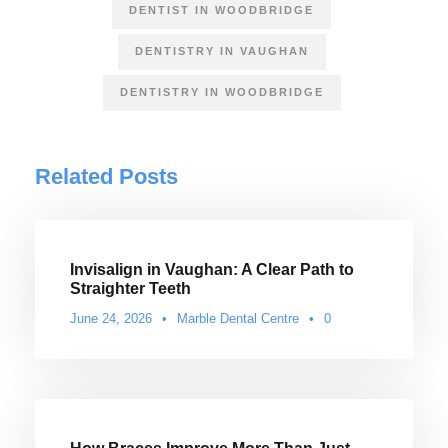
DENTIST IN WOODBRIDGE
DENTISTRY IN VAUGHAN
DENTISTRY IN WOODBRIDGE
Related Posts
Invisalign in Vaughan: A Clear Path to
Straighter Teeth
June 24, 2026
•
Marble Dental Centre
•
0