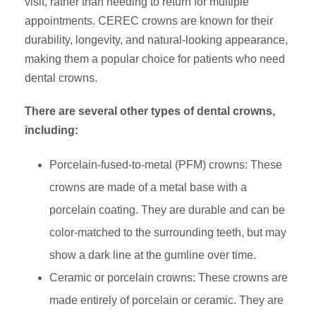
visit, rather than needing to return for multiple
appointments. CEREC crowns are known for their
durability, longevity, and natural-looking appearance,
making them a popular choice for patients who need
dental crowns.
There are several other types of dental crowns,
including:
Porcelain-fused-to-metal (PFM) crowns: These
crowns are made of a metal base with a
porcelain coating. They are durable and can be
color-matched to the surrounding teeth, but may
show a dark line at the gumline over time.
Ceramic or porcelain crowns: These crowns are
made entirely of porcelain or ceramic. They are