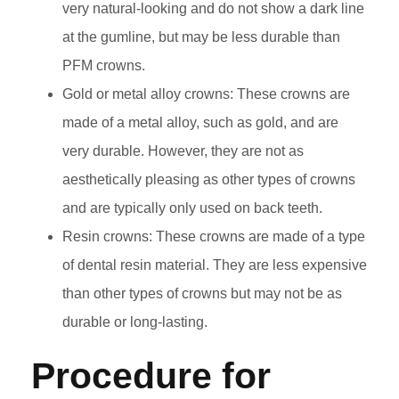
very natural-looking and do not show a dark line
at the gumline, but may be less durable than
PFM crowns.
Gold or metal alloy crowns: These crowns are
made of a metal alloy, such as gold, and are
very durable. However, they are not as
aesthetically pleasing as other types of crowns
and are typically only used on back teeth.
Resin crowns: These crowns are made of a type
of dental resin material. They are less expensive
than other types of crowns but may not be as
durable or long-lasting.
Procedure for