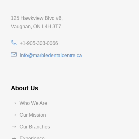
125 Hawkview Blvd #6,
Vaughan, ON L4H 3T7
+1-905-303-0066
info@marbledentalcentre.ca
About Us
Who We Are
Our Mission
Our Branches
Experience