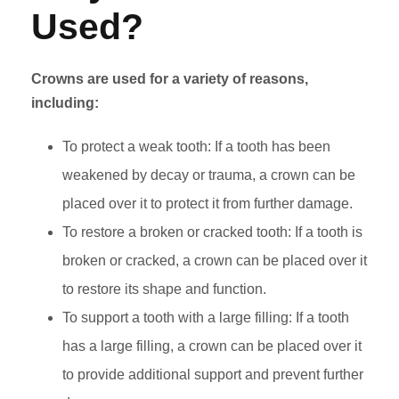
Used?
Crowns are used for a variety of reasons,
including:
To protect a weak tooth: If a tooth has been
weakened by decay or trauma, a crown can be
placed over it to protect it from further damage.
To restore a broken or cracked tooth: If a tooth is
broken or cracked, a crown can be placed over it
to restore its shape and function.
To support a tooth with a large filling: If a tooth
has a large filling, a crown can be placed over it
to provide additional support and prevent further