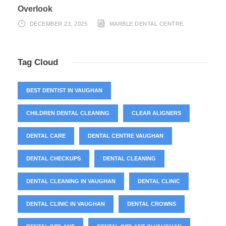
Overlook
DECEMBER 23, 2025
MARBLE DENTAL CENTRE
Tag Cloud
BEST DENTIST IN VAUGHAN
CHILDREN DENTAL CLEANING
CLEAR ALIGNERS
DENTAL CARE
DENTAL CENTRE VAUGHAN
DENTAL CHECKUPS
DENTAL CLEANING
DENTAL CLEANING IN VAUGHAN
DENTAL CLINIC
DENTAL CLINIC IN VAUGHAN
DENTAL CROWNS