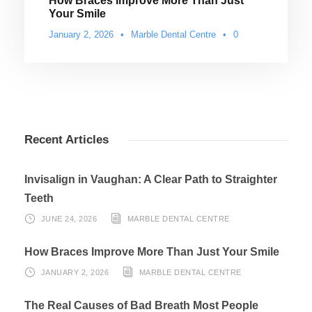
How Braces Improve More Than Just
Your Smile
January 2, 2026
•
Marble Dental Centre
•
0
Recent Articles
Invisalign in Vaughan: A Clear Path to Straighter
Teeth
JUNE 24, 2026
MARBLE DENTAL CENTRE
How Braces Improve More Than Just Your Smile
JANUARY 2, 2026
MARBLE DENTAL CENTRE
The Real Causes of Bad Breath Most People