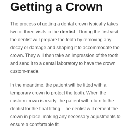
Getting a Crown
The process of getting a dental crown typically takes
two or three visits to the
dentist
. During the first visit,
the dentist will prepare the tooth by removing any
decay or damage and shaping it to accommodate the
crown. They will then take an impression of the tooth
and send it to a dental laboratory to have the crown
custom-made.
In the meantime, the patient will be fitted with a
temporary crown to protect the tooth. When the
custom crown is ready, the patient will return to the
dentist for the final fitting. The dentist will cement the
crown in place, making any necessary adjustments to
ensure a comfortable fit.