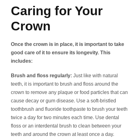
Caring for Your
Crown
Once the crown is in place, it is important to take
good care of it to ensure its longevity. This
includes:
Brush and floss regularly:
Just like with natural
teeth, it is important to brush and floss around the
crown to remove any plaque or food particles that can
cause decay or gum disease. Use a soft-bristled
toothbrush and fluoride toothpaste to brush your teeth
twice a day for two minutes each time. Use dental
floss or an interdental brush to clean between your
teeth and around the crown at least once a day.