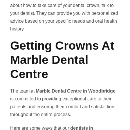
about how to take care of your dental crown, talk to
your dentist. They can provide you with personalized
advice based on your specific needs and oral health
history.
Getting Crowns At
Marble Dental
Centre
The team at
Marble Dental Centre in Woodbridge
is committed to providing exceptional care to their
patients and ensuring their comfort and satisfaction
throughout the entire process.
Here are some ways that our
dentists in