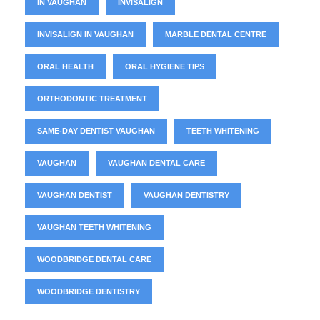
IN VAUGHAN
INVISALIGN
INVISALIGN IN VAUGHAN
MARBLE DENTAL CENTRE
ORAL HEALTH
ORAL HYGIENE TIPS
ORTHODONTIC TREATMENT
SAME-DAY DENTIST VAUGHAN
TEETH WHITENING
VAUGHAN
VAUGHAN DENTAL CARE
VAUGHAN DENTIST
VAUGHAN DENTISTRY
VAUGHAN TEETH WHITENING
WOODBRIDGE DENTAL CARE
WOODBRIDGE DENTISTRY