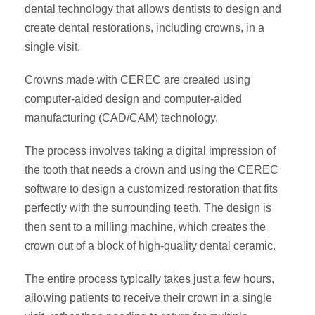
dental technology that allows dentists to design and
create dental restorations, including crowns, in a
single visit.
Crowns made with CEREC are created using
computer-aided design and computer-aided
manufacturing (CAD/CAM) technology.
The process involves taking a digital impression of
the tooth that needs a crown and using the CEREC
software to design a customized restoration that fits
perfectly with the surrounding teeth. The design is
then sent to a milling machine, which creates the
crown out of a block of high-quality dental ceramic.
The entire process typically takes just a few hours,
allowing patients to receive their crown in a single