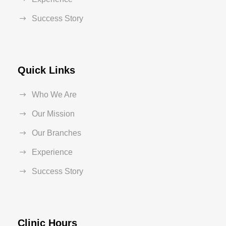
Success Story
Quick Links
Who We Are
Our Mission
Our Branches
Experience
Success Story
Clinic Hours