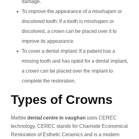
damage.
To improve the appearance of a misshapen or
discolored tooth: If a tooth is misshapen or
discolored, a crown can be placed over it to
improve its appearance.
To cover a dental implant: If a patient has a
missing tooth and has opted for a dental implant,
a crown can be placed over the implant to
complete the restoration.
Types of Crowns
Marble
dental centre in vaughan
uses CEREC
technology. CEREC stands for Chairside Economical
Restoration of Esthetic Ceramics and is a modern