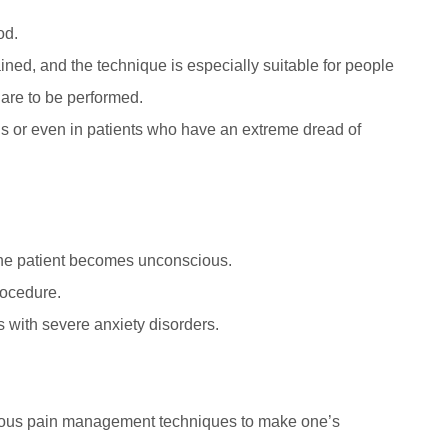
od.
ained, and the technique is especially suitable for people
are to be performed.
 or even in patients who have an extreme dread of
the patient becomes unconscious.
rocedure.
s with severe anxiety disorders.
rous pain management techniques to make one’s