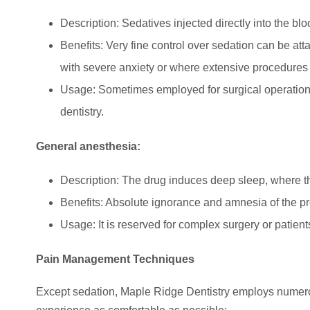
Description: Sedatives injected directly into the blo
Benefits: Very fine control over sedation can be att
with severe anxiety or where extensive procedures 
Usage: Sometimes employed for surgical operations
dentistry.
General anesthesia:
Description: The drug induces deep sleep, where 
Benefits: Absolute ignorance and amnesia of the p
Usage: It is reserved for complex surgery or patient
Pain Management Techniques
Except sedation, Maple Ridge Dentistry employs nume