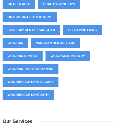
ORAL HEALTH
ORAL HYGIENE TIPS
ORTHODONTIC TREATMENT
SAME-DAY DENTIST VAUGHAN
TEETH WHITENING
VAUGHAN
VAUGHAN DENTAL CARE
VAUGHAN DENTIST
VAUGHAN DENTISTRY
VAUGHAN TEETH WHITENING
WOODBRIDGE DENTAL CARE
WOODBRIDGE DENTISTRY
Our Services