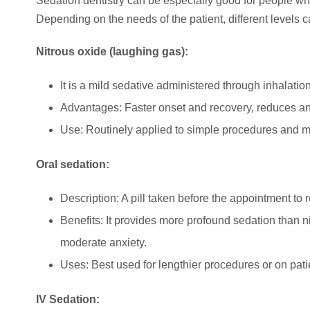
Sedation dentistry can be especially good for people wh
Depending on the needs of the patient, different levels c
Nitrous oxide (laughing gas):
It is a mild sedative administered through inhalatio
Advantages: Faster onset and recovery, reduces anx
Use: Routinely applied to simple procedures and mi
Oral sedation:
Description: A pill taken before the appointment to 
Benefits: It provides more profound sedation than n
moderate anxiety.
Uses: Best used for lengthier procedures or on pati
IV Sedation: