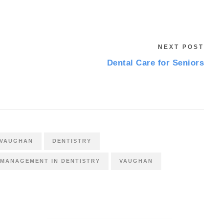
NEXT POST
Dental Care for Seniors
 VAUGHAN
DENTISTRY
 MANAGEMENT IN DENTISTRY
VAUGHAN