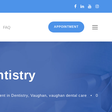
APPOINTMENT
FAQ
tistry
t in Dentistry
,
Vaughan
,
vaughan dental care
•
0