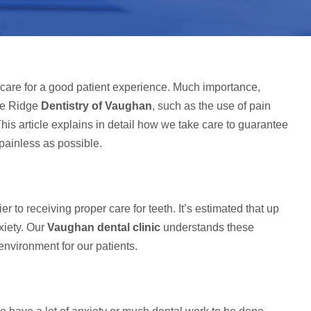
hcare for a good patient experience. Much importance,
ple Ridge
Dentistry of Vaughan
, such as the use of pain
s article explains in detail how we take care to guarantee
 painless as possible.
r to receiving proper care for teeth. It’s estimated that up
xiety. Our
Vaughan dental clinic
understands these
nvironment for our patients.