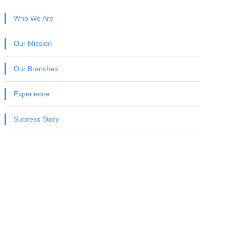
Who We Are
Our Mission
Our Branches
Experience
Success Story