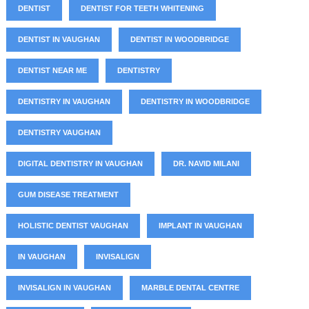
DENTIST
DENTIST FOR TEETH WHITENING
DENTIST IN VAUGHAN
DENTIST IN WOODBRIDGE
DENTIST NEAR ME
DENTISTRY
DENTISTRY IN VAUGHAN
DENTISTRY IN WOODBRIDGE
DENTISTRY VAUGHAN
DIGITAL DENTISTRY IN VAUGHAN
DR. NAVID MILANI
GUM DISEASE TREATMENT
HOLISTIC DENTIST VAUGHAN
IMPLANT IN VAUGHAN
IN VAUGHAN
INVISALIGN
INVISALIGN IN VAUGHAN
MARBLE DENTAL CENTRE