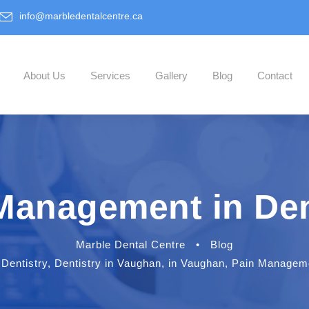
info@marbledentalcentre.ca
About Us
Services
Gallery
Blog
Contact
Management in Den
Marble Dental Centre
•
Blog
Dentistry
,
Dentistry in Vaughan
,
in Vaughan
,
Pain Managemen