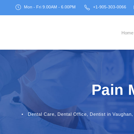
Mon - Fri 9.00AM - 6.00PM
+1-905-303-0066
Home
Pain 
•
Dental Care
,
Dental Office
,
Dentist in Vaughan
,