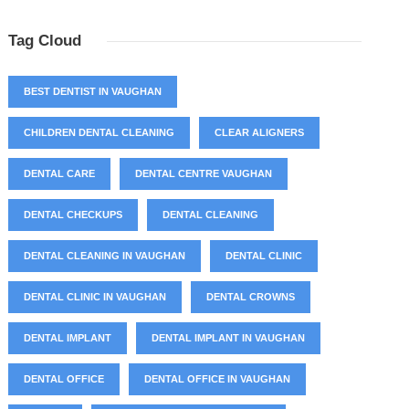
Tag Cloud
BEST DENTIST IN VAUGHAN
CHILDREN DENTAL CLEANING
CLEAR ALIGNERS
DENTAL CARE
DENTAL CENTRE VAUGHAN
DENTAL CHECKUPS
DENTAL CLEANING
DENTAL CLEANING IN VAUGHAN
DENTAL CLINIC
DENTAL CLINIC IN VAUGHAN
DENTAL CROWNS
DENTAL IMPLANT
DENTAL IMPLANT IN VAUGHAN
DENTAL OFFICE
DENTAL OFFICE IN VAUGHAN