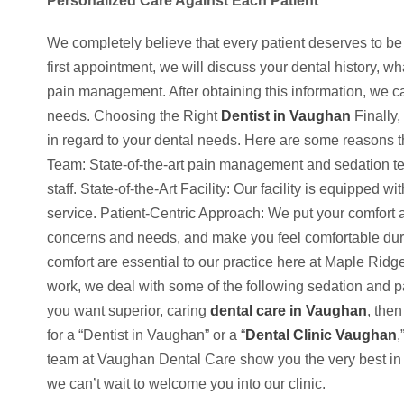
Personalized Care Against Each Patient
We completely believe that every patient deserves to be
first appointment, we will discuss your dental history, 
pain management. After obtaining this information, we c
needs. Choos­ing the Right
Dentist in Vaughan
Finally,
in regard to your dental needs. Here are some reasons 
Team: State-of-the-art pain management and sedation te
staff. State-of-the-Art Facility: Our facility is equipped w
service. Patient-Centric Approach: We put your comfort a
concerns and needs, and make you feel comfortable dur
comfort are essential to our practice here at Maple Rid
work, we deal with some of the following sedation and p
you want superior, caring
dental care in Vaughan
, then
for a “Dentist in Vaughan” or a “
Dental Clinic Vaughan
,
team at Vaughan Dental Care show you the very best in d
we can’t wait to welcome you into our clinic.