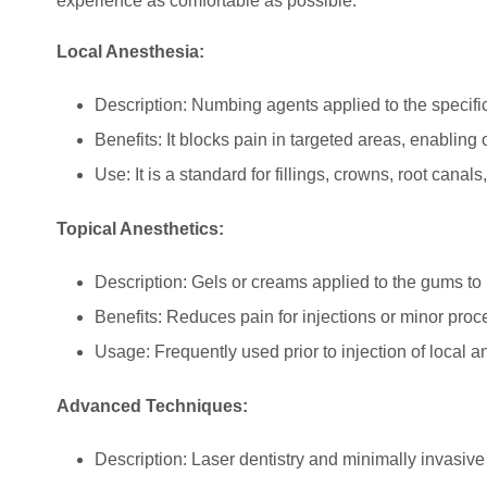
experience as comfortable as possible:
Local Anesthesia:
Description: Numbing agents applied to the specific
Benefits: It blocks pain in targeted areas, enabling
Use: It is a standard for fillings, crowns, root canals
Topical Anesthetics:
Description: Gels or creams applied to the gums to
Benefits: Reduces pain for injections or minor proc
Usage: Frequently used prior to injection of local a
Advanced Techniques:
Description: Laser dentistry and minimally invasiv