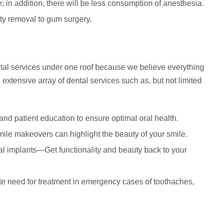
; in addition, there will be less consumption of anesthesia.
ity removal to gum surgery.
dental services under one roof because we believe everything
extensive array of dental services such as, but not limited
and patient education to ensure optimal oral health.
mile makeovers can highlight the beauty of your smile.
ntal implants—Get functionality and beauty back to your
e need for treatment in emergency cases of toothaches,