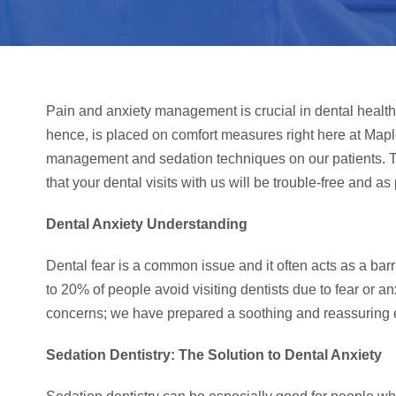
Pain and anxiety management is crucial in dental healt
hence, is placed on comfort measures right here at Ma
management and sedation techniques on our patients. Thi
that your dental visits with us will be trouble-free and as
Dental Anxiety Understanding
Dental fear is a common issue and it often acts as a barrie
to 20% of people avoid visiting dentists due to fear or an
concerns; we have prepared a soothing and reassuring e
Sedation Dentistry: The Solution to Dental Anxiety