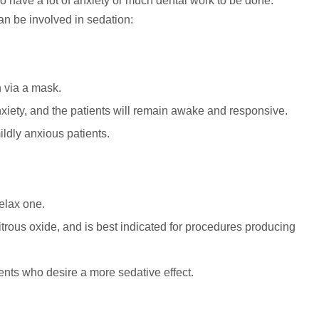
o have a lot of anxiety or much dental work to be done.
an be involved in sedation:
n via a mask.
iety, and the patients will remain awake and responsive.
ldly anxious patients.
relax one.
itrous oxide, and is best indicated for procedures producing
ents who desire a more sedative effect.