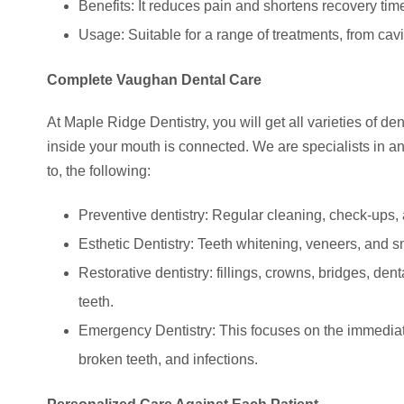
Benefits: It reduces pain and shortens recovery time
Usage: Suitable for a range of treatments, from cav
Complete Vaughan Dental Care
At Maple Ridge Dentistry, you will get all varieties of 
inside your mouth is connected. We are specialists in an 
to, the following:
Preventive dentistry: Regular cleaning, check-ups, 
Esthetic Dentistry: Teeth whitening, veneers, and s
Restorative dentistry: fillings, crowns, bridges, de
teeth.
Emergency Dentistry: This focuses on the immediat
broken teeth, and infections.