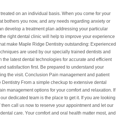
 treated on an individual basis. When you come for your
what bothers you now, and any needs regarding anxiety or
an develop a treatment plan addressing your particular
 the right dental clinic will help to improve your experience
that make Maple Ridge Dentistry outstanding: Experienced
chniques are used by our specially trained dentists and
ith the latest dental technologies for accurate and efficient
nd satisfaction first. Be prepared to understand your
ing the visit. Conclusion Pain management and patient
ge Dentistry From a simple checkup to extensive dental
ain management options for your comfort and relaxation. If
 our dedicated team is the place to get it. If you are looking
” then call us now to reserve your appointment and let our
ental care. Your comfort and oral health matter most, and