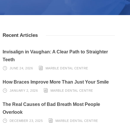
Recent Articles
Invisalign in Vaughan: A Clear Path to Straighter
Teeth
JUNE 24, 2026
MARBLE DENTAL CENTRE
How Braces Improve More Than Just Your Smile
JANUARY 2, 2026
MARBLE DENTAL CENTRE
The Real Causes of Bad Breath Most People
Overlook
DECEMBER 23, 2025
MARBLE DENTAL CENTRE