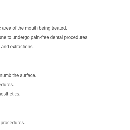
 area of the mouth being treated.
 one to undergo pain-free dental procedures.
, and extractions.
 numb the surface.
edures.
nesthetics.
e procedures.