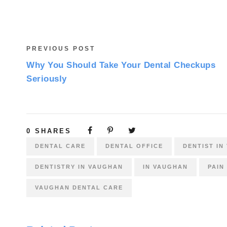
PREVIOUS POST
Why You Should Take Your Dental Checkups
Seriously
0
SHARES
DENTAL CARE
DENTAL OFFICE
DENTIST IN
DENTISTRY IN VAUGHAN
IN VAUGHAN
PAIN
VAUGHAN DENTAL CARE