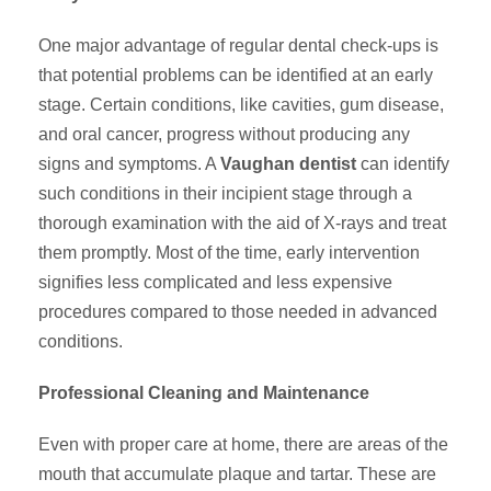
One major advantage of regular dental check-ups is
that potential problems can be identified at an early
stage. Certain conditions, like cavities, gum disease,
and oral cancer, progress without producing any
signs and symptoms. A
Vaughan dentist
can identify
such conditions in their incipient stage through a
thorough examination with the aid of X-rays and treat
them promptly. Most of the time, early intervention
signifies less complicated and less expensive
procedures compared to those needed in advanced
conditions.
Professional Cleaning and Maintenance
Even with proper care at home, there are areas of the
mouth that accumulate plaque and tartar. These are