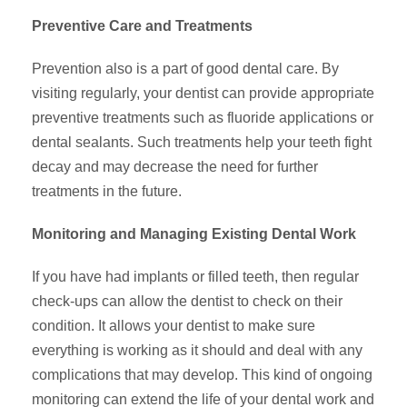
Preventive Care and Treatments
Prevention also is a part of good dental care. By
visiting regularly, your dentist can provide appropriate
preventive treatments such as fluoride applications or
dental sealants. Such treatments help your teeth fight
decay and may decrease the need for further
treatments in the future.
Monitoring and Managing Existing Dental Work
If you have had implants or filled teeth, then regular
check-ups can allow the dentist to check on their
condition. It allows your dentist to make sure
everything is working as it should and deal with any
complications that may develop. This kind of ongoing
monitoring can extend the life of your dental work and