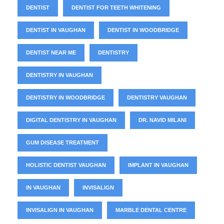
DENTIST
DENTIST FOR TEETH WHITENING
DENTIST IN VAUGHAN
DENTIST IN WOODBRIDGE
DENTIST NEAR ME
DENTISTRY
DENTISTRY IN VAUGHAN
DENTISTRY IN WOODBRIDGE
DENTISTRY VAUGHAN
DIGITAL DENTISTRY IN VAUGHAN
DR. NAVID MILANI
GUM DISEASE TREATMENT
HOLISTIC DENTIST VAUGHAN
IMPLANT IN VAUGHAN
IN VAUGHAN
INVISALIGN
INVISALIGN IN VAUGHAN
MARBLE DENTAL CENTRE