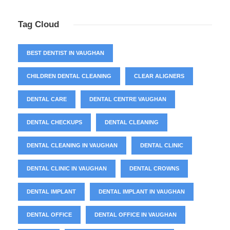
Tag Cloud
BEST DENTIST IN VAUGHAN
CHILDREN DENTAL CLEANING
CLEAR ALIGNERS
DENTAL CARE
DENTAL CENTRE VAUGHAN
DENTAL CHECKUPS
DENTAL CLEANING
DENTAL CLEANING IN VAUGHAN
DENTAL CLINIC
DENTAL CLINIC IN VAUGHAN
DENTAL CROWNS
DENTAL IMPLANT
DENTAL IMPLANT IN VAUGHAN
DENTAL OFFICE
DENTAL OFFICE IN VAUGHAN