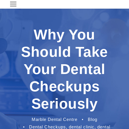
Why You
Should Take
Your Dental
Checkups
Seriously
Marble Dental Centre
•
Blog
•
Dental Checkups
,
dental clinic
,
dental