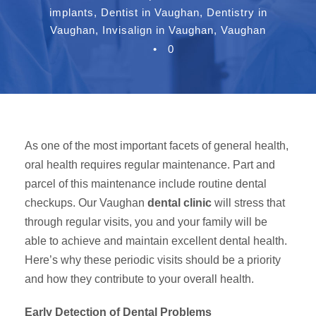
implants
,
Dentist in Vaughan
,
Dentistry in
Vaughan
,
Invisalign in Vaughan
,
Vaughan
•
0
As one of the most important facets of general health,
oral health requires regular maintenance. Part and
parcel of this maintenance include routine dental
checkups. Our Vaughan
dental clinic
will stress that
through regular visits, you and your family will be
able to achieve and maintain excellent dental health.
Here’s why these periodic visits should be a priority
and how they contribute to your overall health.
Early Detection of Dental Problems