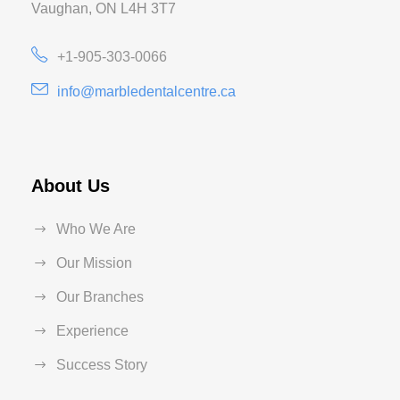
Vaughan, ON L4H 3T7
+1-905-303-0066
info@marbledentalcentre.ca
About Us
Who We Are
Our Mission
Our Branches
Experience
Success Story