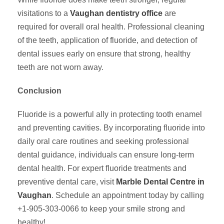
visitations to a
Vaughan dentistry office
are
required for overall oral health. Professional cleaning
of the teeth, application of fluoride, and detection of
dental issues early on ensure that strong, healthy
teeth are not worn away.
Conclusion
Fluoride is a powerful ally in protecting tooth enamel
and preventing cavities. By incorporating fluoride into
daily oral care routines and seeking professional
dental guidance, individuals can ensure long-term
dental health. For expert fluoride treatments and
preventive dental care, visit
Marble Dental Centre in
Vaughan
. Schedule an appointment today by calling
+1-905-303-0066 to keep your smile strong and
healthy!