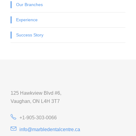
Our Branches
Experience
Success Story
125 Hawkview Blvd #6,
Vaughan, ON L4H 3T7
+1-905-303-0066
info@marbledentalcentre.ca