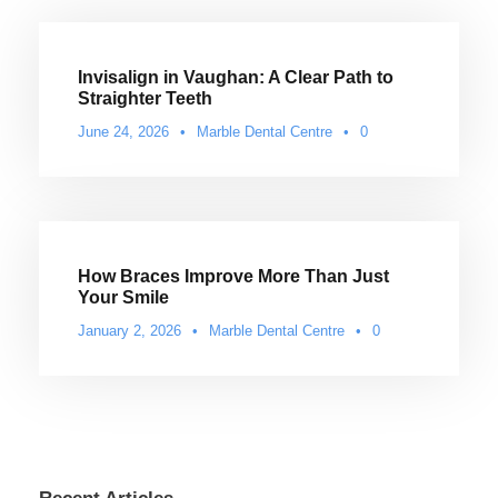
Invisalign in Vaughan: A Clear Path to
Straighter Teeth
June 24, 2026
•
Marble Dental Centre
•
0
How Braces Improve More Than Just
Your Smile
January 2, 2026
•
Marble Dental Centre
•
0