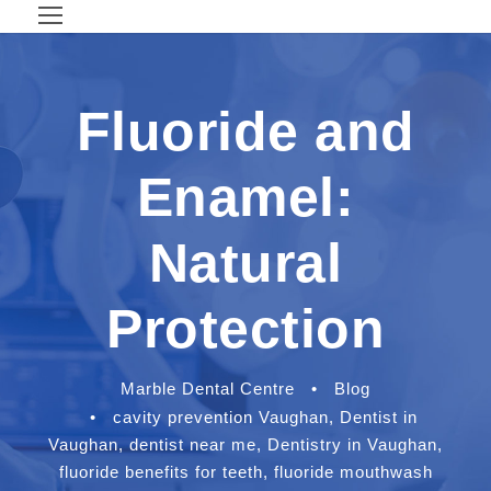
Fluoride and
Enamel:
Natural
Protection
Marble Dental Centre
•
Blog
•
cavity prevention Vaughan
,
Dentist in
Vaughan
,
dentist near me
,
Dentistry in Vaughan
,
fluoride benefits for teeth
,
fluoride mouthwash