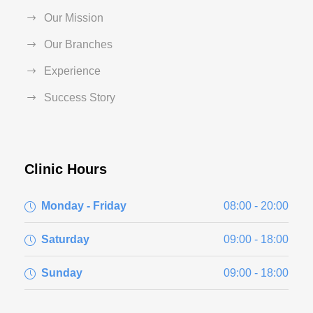
Our Mission
Our Branches
Experience
Success Story
Clinic Hours
Monday - Friday
08:00 - 20:00
Saturday
09:00 - 18:00
Sunday
09:00 - 18:00