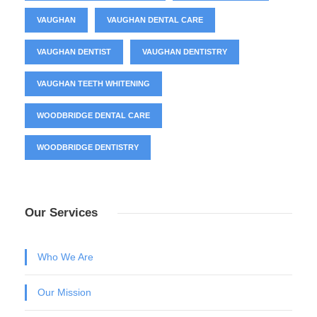
VAUGHAN
VAUGHAN DENTAL CARE
VAUGHAN DENTIST
VAUGHAN DENTISTRY
VAUGHAN TEETH WHITENING
WOODBRIDGE DENTAL CARE
WOODBRIDGE DENTISTRY
Our Services
Who We Are
Our Mission