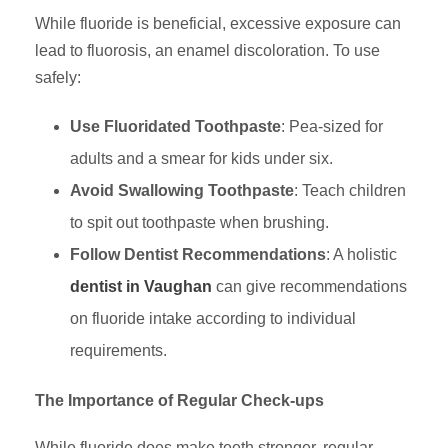
While fluoride is beneficial, excessive exposure can
lead to fluorosis, an enamel discoloration. To use
safely:
Use Fluoridated Toothpaste
: Pea-sized for
adults and a smear for kids under six.
Avoid Swallowing Toothpaste
: Teach children
to spit out toothpaste when brushing.
Follow Dentist Recommendations
: A holistic
dentist in Vaughan
can give recommendations
on fluoride intake according to individual
requirements.
The Importance of Regular Check-ups
While fluoride does make teeth stronger, regular