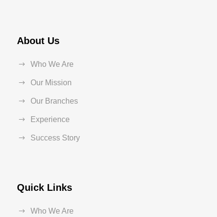
About Us
Who We Are
Our Mission
Our Branches
Experience
Success Story
Quick Links
Who We Are