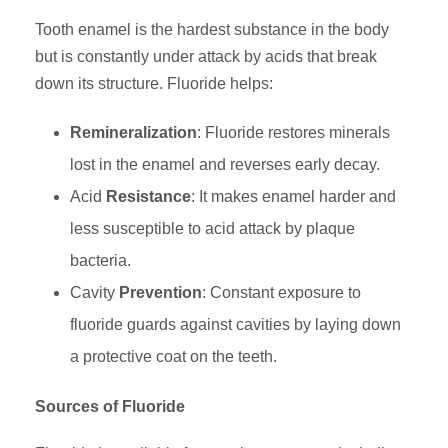
Tooth enamel is the hardest substance in the body
but is constantly under attack by acids that break
down its structure. Fluoride helps:
Remineralization
: Fluoride restores minerals
lost in the enamel and reverses early decay.
Acid
Resistance
: It makes enamel harder and
less susceptible to acid attack by plaque
bacteria.
Cavity
Prevention
: Constant exposure to
fluoride guards against cavities by laying down
a protective coat on the teeth.
Sources of Fluoride