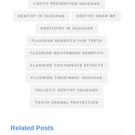
CAVITY PREVENTION VAUGHAN
DENTIST IN VAUGHAN
DENTIST NEAR ME
DENTISTRY IN VAUGHAN
FLUORIDE BENEFITS FOR TEETH
FLUORIDE MOUTHWASH BENEFITS
FLUORIDE TOOTHPASTE EFFECTS
FLUORIDE TREATMENT VAUGHAN
HOLISTIC DENTIST VAUGHAN
TOOTH ENAMEL PROTECTION
Related Posts