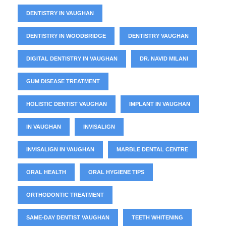
DENTISTRY IN VAUGHAN
DENTISTRY IN WOODBRIDGE
DENTISTRY VAUGHAN
DIGITAL DENTISTRY IN VAUGHAN
DR. NAVID MILANI
GUM DISEASE TREATMENT
HOLISTIC DENTIST VAUGHAN
IMPLANT IN VAUGHAN
IN VAUGHAN
INVISALIGN
INVISALIGN IN VAUGHAN
MARBLE DENTAL CENTRE
ORAL HEALTH
ORAL HYGIENE TIPS
ORTHODONTIC TREATMENT
SAME-DAY DENTIST VAUGHAN
TEETH WHITENING