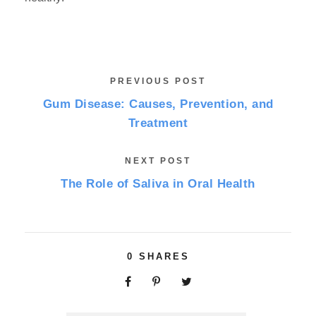
PREVIOUS POST
Gum Disease: Causes, Prevention, and
Treatment
NEXT POST
The Role of Saliva in Oral Health
0
SHARES