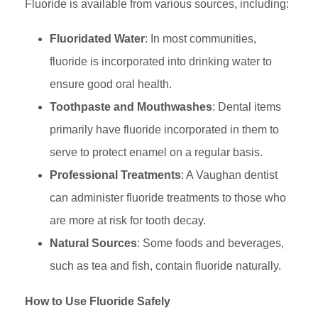
Fluoride is available from various sources, including:
Fluoridated Water
: In most communities,
fluoride is incorporated into drinking water to
ensure good oral health.
Toothpaste and Mouthwashes
: Dental items
primarily have fluoride incorporated in them to
serve to protect enamel on a regular basis.
Professional Treatments
: A Vaughan dentist
can administer fluoride treatments to those who
are more at risk for tooth decay.
Natural Sources
: Some foods and beverages,
such as tea and fish, contain fluoride naturally.
How to Use Fluoride Safely