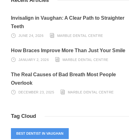
Recent Articles
Invisalign in Vaughan: A Clear Path to Straighter
Teeth
JUNE 24, 2026
MARBLE DENTAL CENTRE
How Braces Improve More Than Just Your Smile
JANUARY 2, 2026
MARBLE DENTAL CENTRE
The Real Causes of Bad Breath Most People
Overlook
DECEMBER 23, 2025
MARBLE DENTAL CENTRE
Tag Cloud
BEST DENTIST IN VAUGHAN