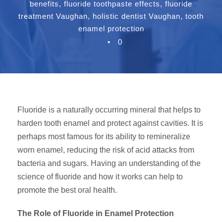
benefits
,
fluoride toothpaste effects
,
fluoride
treatment Vaughan
,
holistic dentist Vaughan
,
tooth
enamel protection
•
0
Fluoride is a naturally occurring mineral that helps to
harden tooth enamel and protect against cavities. It is
perhaps most famous for its ability to remineralize
worn enamel, reducing the risk of acid attacks from
bacteria and sugars. Having an understanding of the
science of fluoride and how it works can help to
promote the best oral health.
The Role of Fluoride in Enamel Protection