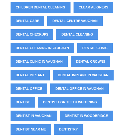
CHILDREN DENTAL CLEANING
CLEAR ALIGNERS
DENTAL CARE
DENTAL CENTRE VAUGHAN
DENTAL CHECKUPS
DENTAL CLEANING
DENTAL CLEANING IN VAUGHAN
DENTAL CLINIC
DENTAL CLINIC IN VAUGHAN
DENTAL CROWNS
DENTAL IMPLANT
DENTAL IMPLANT IN VAUGHAN
DENTAL OFFICE
DENTAL OFFICE IN VAUGHAN
DENTIST
DENTIST FOR TEETH WHITENING
DENTIST IN VAUGHAN
DENTIST IN WOODBRIDGE
DENTIST NEAR ME
DENTISTRY