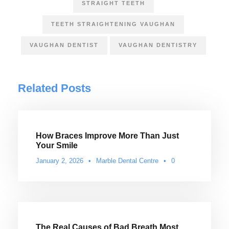
STRAIGHT TEETH
TEETH STRAIGHTENING VAUGHAN
VAUGHAN DENTIST
VAUGHAN DENTISTRY
Related Posts
How Braces Improve More Than Just
Your Smile
January 2, 2026
•
Marble Dental Centre
•
0
The Real Causes of Bad Breath Most