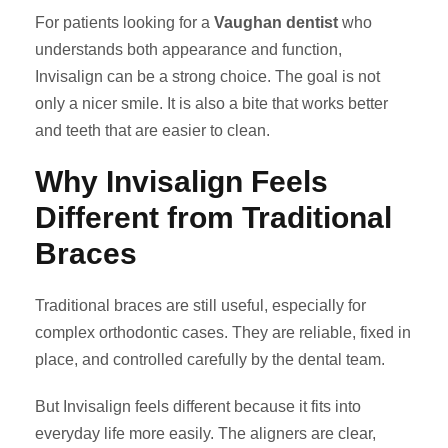
For patients looking for a
Vaughan dentist
who
understands both appearance and function,
Invisalign can be a strong choice. The goal is not
only a nicer smile. It is also a bite that works better
and teeth that are easier to clean.
Why Invisalign Feels
Different from Traditional
Braces
Traditional braces are still useful, especially for
complex orthodontic cases. They are reliable, fixed in
place, and controlled carefully by the dental team.
But Invisalign feels different because it fits into
everyday life more easily. The aligners are clear,