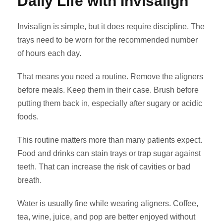
Daily Life with Invisalign
Invisalign is simple, but it does require discipline. The
trays need to be worn for the recommended number
of hours each day.
That means you need a routine. Remove the aligners
before meals. Keep them in their case. Brush before
putting them back in, especially after sugary or acidic
foods.
This routine matters more than many patients expect.
Food and drinks can stain trays or trap sugar against
teeth. That can increase the risk of cavities or bad
breath.
Water is usually fine while wearing aligners. Coffee,
tea, wine, juice, and pop are better enjoyed without