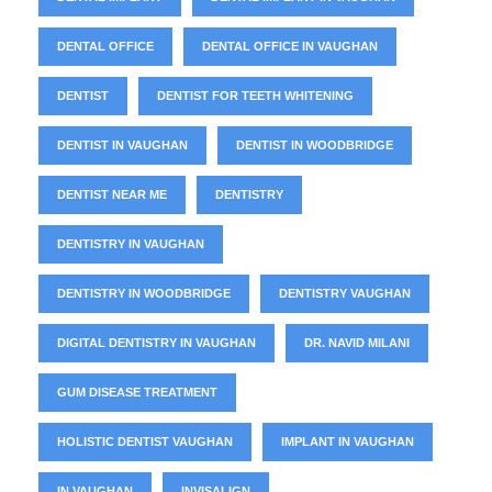
DENTAL OFFICE
DENTAL OFFICE IN VAUGHAN
DENTIST
DENTIST FOR TEETH WHITENING
DENTIST IN VAUGHAN
DENTIST IN WOODBRIDGE
DENTIST NEAR ME
DENTISTRY
DENTISTRY IN VAUGHAN
DENTISTRY IN WOODBRIDGE
DENTISTRY VAUGHAN
DIGITAL DENTISTRY IN VAUGHAN
DR. NAVID MILANI
GUM DISEASE TREATMENT
HOLISTIC DENTIST VAUGHAN
IMPLANT IN VAUGHAN
IN VAUGHAN
INVISALIGN