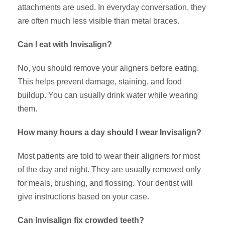
attachments are used. In everyday conversation, they
are often much less visible than metal braces.
Can I eat with Invisalign?
No, you should remove your aligners before eating.
This helps prevent damage, staining, and food
buildup. You can usually drink water while wearing
them.
How many hours a day should I wear Invisalign?
Most patients are told to wear their aligners for most
of the day and night. They are usually removed only
for meals, brushing, and flossing. Your dentist will
give instructions based on your case.
Can Invisalign fix crowded teeth?