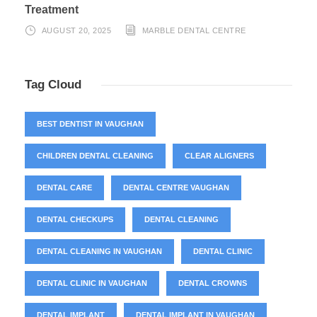
Treatment
AUGUST 20, 2025
MARBLE DENTAL CENTRE
Tag Cloud
BEST DENTIST IN VAUGHAN
CHILDREN DENTAL CLEANING
CLEAR ALIGNERS
DENTAL CARE
DENTAL CENTRE VAUGHAN
DENTAL CHECKUPS
DENTAL CLEANING
DENTAL CLEANING IN VAUGHAN
DENTAL CLINIC
DENTAL CLINIC IN VAUGHAN
DENTAL CROWNS
DENTAL IMPLANT
DENTAL IMPLANT IN VAUGHAN