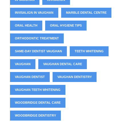
INVISALIGN IN VAUGHAN
MARBLE DENTAL CENTRE
ORAL HEALTH
ORAL HYGIENE TIPS
ORTHODONTIC TREATMENT
SAME-DAY DENTIST VAUGHAN
TEETH WHITENING
VAUGHAN
VAUGHAN DENTAL CARE
VAUGHAN DENTIST
VAUGHAN DENTISTRY
VAUGHAN TEETH WHITENING
WOODBRIDGE DENTAL CARE
WOODBRIDGE DENTISTRY