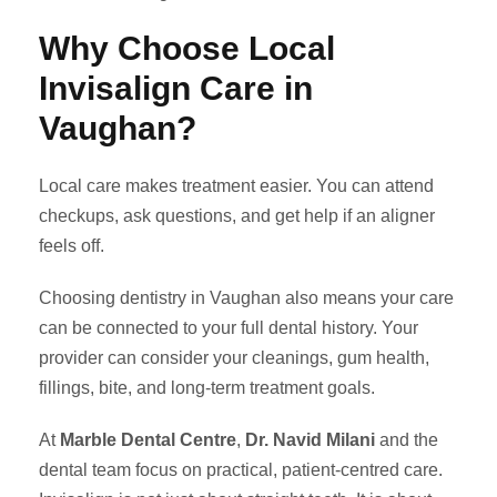
Why Choose Local
Invisalign Care in
Vaughan?
Local care makes treatment easier. You can attend
checkups, ask questions, and get help if an aligner
feels off.
Choosing dentistry in Vaughan also means your care
can be connected to your full dental history. Your
provider can consider your cleanings, gum health,
fillings, bite, and long-term treatment goals.
At
Marble Dental Centre
,
Dr. Navid Milani
and the
dental team focus on practical, patient-centred care.