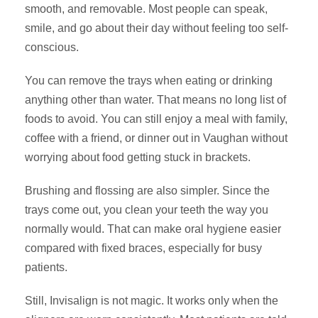
smooth, and removable. Most people can speak,
smile, and go about their day without feeling too self-
conscious.
You can remove the trays when eating or drinking
anything other than water. That means no long list of
foods to avoid. You can still enjoy a meal with family,
coffee with a friend, or dinner out in Vaughan without
worrying about food getting stuck in brackets.
Brushing and flossing are also simpler. Since the
trays come out, you clean your teeth the way you
normally would. That can make oral hygiene easier
compared with fixed braces, especially for busy
patients.
Still, Invisalign is not magic. It works only when the