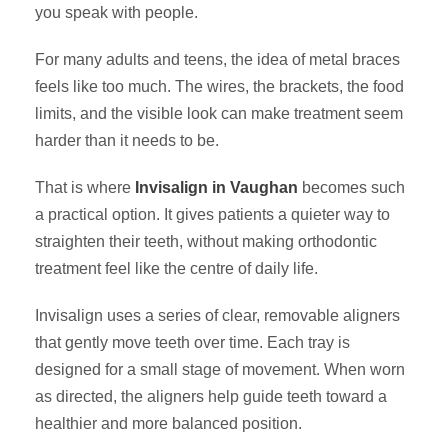
you speak with people.
For many adults and teens, the idea of metal braces
feels like too much. The wires, the brackets, the food
limits, and the visible look can make treatment seem
harder than it needs to be.
That is where
Invisalign in Vaughan
becomes such
a practical option. It gives patients a quieter way to
straighten their teeth, without making orthodontic
treatment feel like the centre of daily life.
Invisalign uses a series of clear, removable aligners
that gently move teeth over time. Each tray is
designed for a small stage of movement. When worn
as directed, the aligners help guide teeth toward a
healthier and more balanced position.