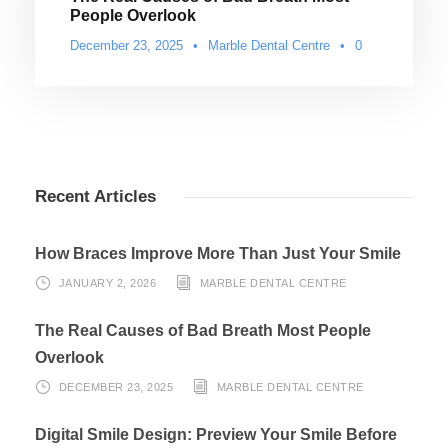
People Overlook
December 23, 2025
•
Marble Dental Centre
•
0
Recent Articles
How Braces Improve More Than Just Your Smile
JANUARY 2, 2026
MARBLE DENTAL CENTRE
The Real Causes of Bad Breath Most People
Overlook
DECEMBER 23, 2025
MARBLE DENTAL CENTRE
Digital Smile Design: Preview Your Smile Before