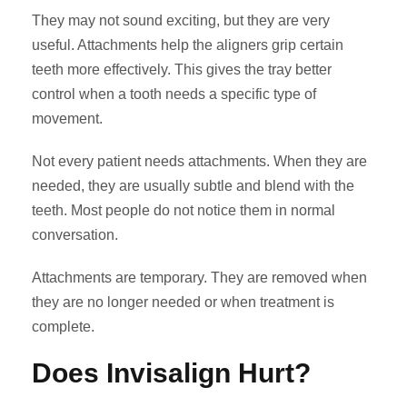
They may not sound exciting, but they are very
useful. Attachments help the aligners grip certain
teeth more effectively. This gives the tray better
control when a tooth needs a specific type of
movement.
Not every patient needs attachments. When they are
needed, they are usually subtle and blend with the
teeth. Most people do not notice them in normal
conversation.
Attachments are temporary. They are removed when
they are no longer needed or when treatment is
complete.
Does Invisalign Hurt?