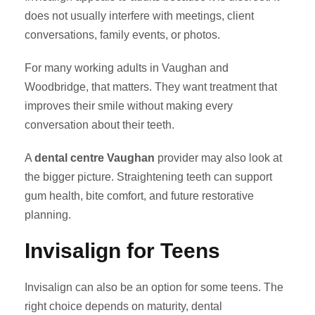
does not usually interfere with meetings, client
conversations, family events, or photos.
For many working adults in Vaughan and
Woodbridge, that matters. They want treatment that
improves their smile without making every
conversation about their teeth.
A
dental centre Vaughan
provider may also look at
the bigger picture. Straightening teeth can support
gum health, bite comfort, and future restorative
planning.
Invisalign for Teens
Invisalign can also be an option for some teens. The
right choice depends on maturity, dental