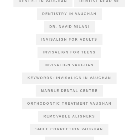
DENTIST IN VAUGHAN
DENTIST NEAR ME
DENTISTRY IN VAUGHAN
DR. NAVID MILANI
INVISALIGN FOR ADULTS
INVISALIGN FOR TEENS
INVISALIGN VAUGHAN
KEYWORDS: INVISALIGN IN VAUGHAN
MARBLE DENTAL CENTRE
ORTHODONTIC TREATMENT VAUGHAN
REMOVABLE ALIGNERS
SMILE CORRECTION VAUGHAN