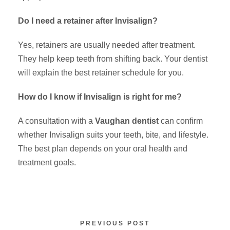
Do I need a retainer after Invisalign?
Yes, retainers are usually needed after treatment.
They help keep teeth from shifting back. Your dentist
will explain the best retainer schedule for you.
How do I know if Invisalign is right for me?
A consultation with a
Vaughan dentist
can confirm
whether Invisalign suits your teeth, bite, and lifestyle.
The best plan depends on your oral health and
treatment goals.
PREVIOUS POST