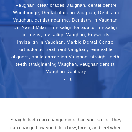
Vaughan
,
clear braces Vaughan
,
dental centre
Woodbridge
,
Dental office in Vaughan
,
Dentist in
Vaughan
,
dentist near me
,
Dentistry in Vaughan
,
Dr. Navid Milani
,
Invisalign for adults
,
Invisalign
for teens
,
Invisalign Vaughan
,
Keywords:
Invisalign in Vaughan
,
Marble Dental Centre
,
orthodontic treatment Vaughan
,
removable
aligners
,
smile correction Vaughan
,
straight teeth
,
teeth straightening Vaughan
,
vaughan dentist
,
Vaughan Dentistry
•
0
Straight teeth can change more than your smile. They
can change how you bite, chew, brush, and feel when