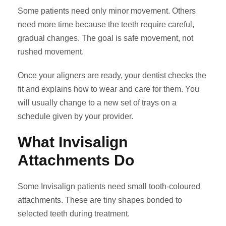
Some patients need only minor movement. Others
need more time because the teeth require careful,
gradual changes. The goal is safe movement, not
rushed movement.
Once your aligners are ready, your dentist checks the
fit and explains how to wear and care for them. You
will usually change to a new set of trays on a
schedule given by your provider.
What Invisalign
Attachments Do
Some Invisalign patients need small tooth-coloured
attachments. These are tiny shapes bonded to
selected teeth during treatment.