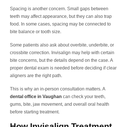
Spacing is another concern. Small gaps between
teeth may affect appearance, but they can also trap
food. In some cases, spacing may be connected to
bite balance or tooth size.
Some patients also ask about overbite, underbite, or
crossbite correction. Invisalign may help with certain
bite concerns, but the details depend on the case. A
proper dental exam is needed before deciding if clear
aligners are the right path.
This is why an in-person consultation matters. A
dental office in Vaughan
can check your teeth,
gums, bite, jaw movement, and overall oral health
before starting treatment.
How Invisalign Treatment