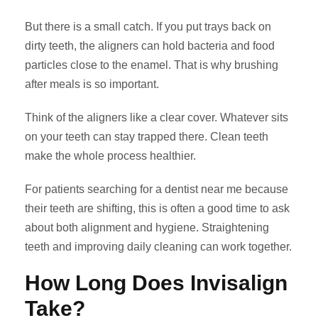
But there is a small catch. If you put trays back on
dirty teeth, the aligners can hold bacteria and food
particles close to the enamel. That is why brushing
after meals is so important.
Think of the aligners like a clear cover. Whatever sits
on your teeth can stay trapped there. Clean teeth
make the whole process healthier.
For patients searching for a dentist near me because
their teeth are shifting, this is often a good time to ask
about both alignment and hygiene. Straightening
teeth and improving daily cleaning can work together.
How Long Does Invisalign
Take?