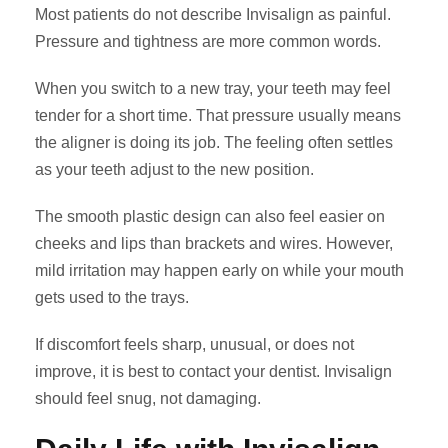
Most patients do not describe Invisalign as painful.
Pressure and tightness are more common words.
When you switch to a new tray, your teeth may feel
tender for a short time. That pressure usually means
the aligner is doing its job. The feeling often settles
as your teeth adjust to the new position.
The smooth plastic design can also feel easier on
cheeks and lips than brackets and wires. However,
mild irritation may happen early on while your mouth
gets used to the trays.
If discomfort feels sharp, unusual, or does not
improve, it is best to contact your dentist. Invisalign
should feel snug, not damaging.