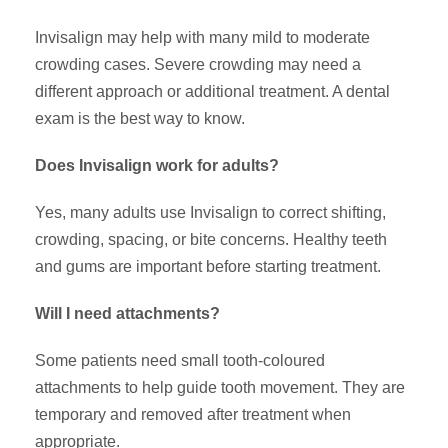
Invisalign may help with many mild to moderate
crowding cases. Severe crowding may need a
different approach or additional treatment. A dental
exam is the best way to know.
Does Invisalign work for adults?
Yes, many adults use Invisalign to correct shifting,
crowding, spacing, or bite concerns. Healthy teeth
and gums are important before starting treatment.
Will I need attachments?
Some patients need small tooth-coloured
attachments to help guide tooth movement. They are
temporary and removed after treatment when
appropriate.