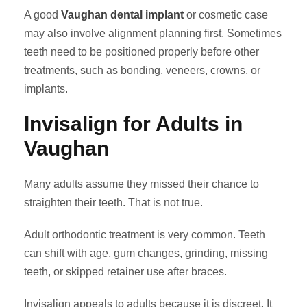
A good
Vaughan dental implant
or cosmetic case
may also involve alignment planning first. Sometimes
teeth need to be positioned properly before other
treatments, such as bonding, veneers, crowns, or
implants.
Invisalign for Adults in
Vaughan
Many adults assume they missed their chance to
straighten their teeth. That is not true.
Adult orthodontic treatment is very common. Teeth
can shift with age, gum changes, grinding, missing
teeth, or skipped retainer use after braces.
Invisalign appeals to adults because it is discreet. It