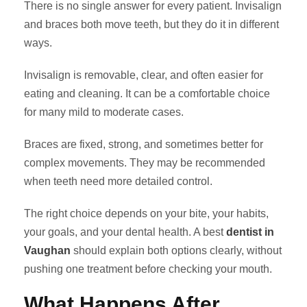
There is no single answer for every patient. Invisalign
and braces both move teeth, but they do it in different
ways.
Invisalign is removable, clear, and often easier for
eating and cleaning. It can be a comfortable choice
for many mild to moderate cases.
Braces are fixed, strong, and sometimes better for
complex movements. They may be recommended
when teeth need more detailed control.
The right choice depends on your bite, your habits,
your goals, and your dental health. A best
dentist in
Vaughan
should explain both options clearly, without
pushing one treatment before checking your mouth.
What Happens After