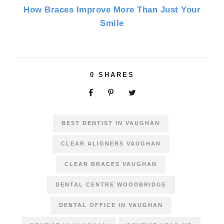
How Braces Improve More Than Just Your
Smile
0
SHARES
BEST DENTIST IN VAUGHAN
CLEAR ALIGNERS VAUGHAN
CLEAR BRACES VAUGHAN
DENTAL CENTRE WOODBRIDGE
DENTAL OFFICE IN VAUGHAN