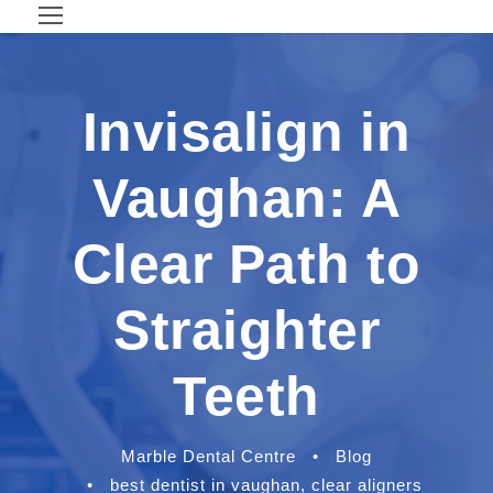
Invisalign in
Vaughan: A
Clear Path to
Straighter
Teeth
Marble Dental Centre
•
Blog
•
best dentist in vaughan
,
clear aligners