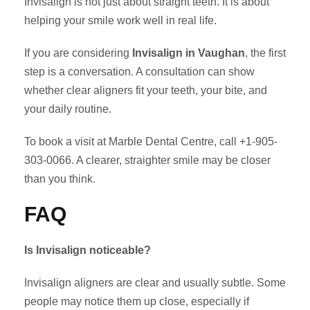
Invisalign is not just about straight teeth. It is about
helping your smile work well in real life.
If you are considering
Invisalign in Vaughan
, the first
step is a conversation. A consultation can show
whether clear aligners fit your teeth, your bite, and
your daily routine.
To book a visit at Marble Dental Centre, call +1-905-
303-0066. A clearer, straighter smile may be closer
than you think.
FAQ
Is Invisalign noticeable?
Invisalign aligners are clear and usually subtle. Some
people may notice them up close, especially if