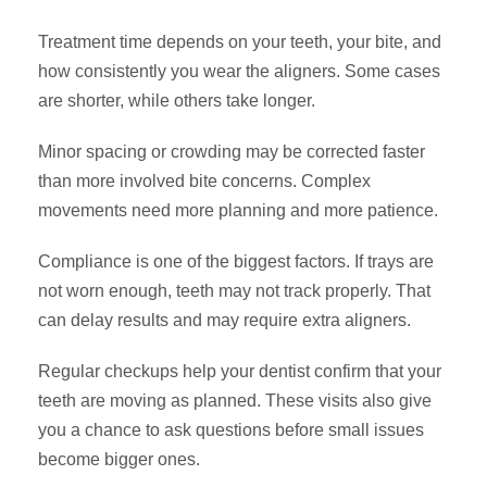
Treatment time depends on your teeth, your bite, and
how consistently you wear the aligners. Some cases
are shorter, while others take longer.
Minor spacing or crowding may be corrected faster
than more involved bite concerns. Complex
movements need more planning and more patience.
Compliance is one of the biggest factors. If trays are
not worn enough, teeth may not track properly. That
can delay results and may require extra aligners.
Regular checkups help your dentist confirm that your
teeth are moving as planned. These visits also give
you a chance to ask questions before small issues
become bigger ones.