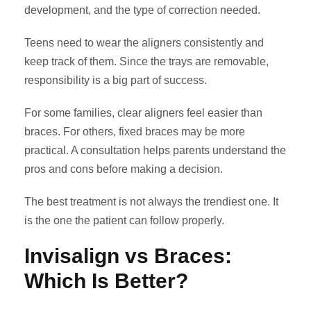
development, and the type of correction needed.
Teens need to wear the aligners consistently and
keep track of them. Since the trays are removable,
responsibility is a big part of success.
For some families, clear aligners feel easier than
braces. For others, fixed braces may be more
practical. A consultation helps parents understand the
pros and cons before making a decision.
The best treatment is not always the trendiest one. It
is the one the patient can follow properly.
Invisalign vs Braces:
Which Is Better?