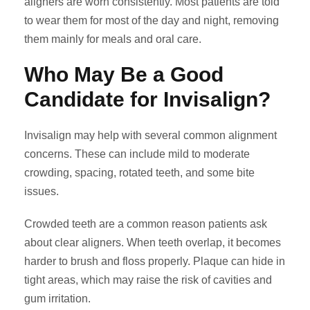
aligners are worn consistently. Most patients are told
to wear them for most of the day and night, removing
them mainly for meals and oral care.
Who May Be a Good
Candidate for Invisalign?
Invisalign may help with several common alignment
concerns. These can include mild to moderate
crowding, spacing, rotated teeth, and some bite
issues.
Crowded teeth are a common reason patients ask
about clear aligners. When teeth overlap, it becomes
harder to brush and floss properly. Plaque can hide in
tight areas, which may raise the risk of cavities and
gum irritation.