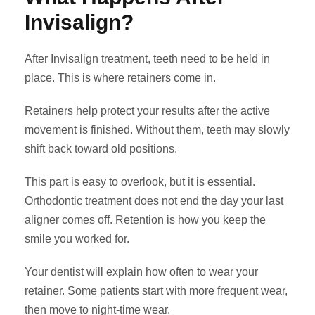
Invisalign?
After Invisalign treatment, teeth need to be held in
place. This is where retainers come in.
Retainers help protect your results after the active
movement is finished. Without them, teeth may slowly
shift back toward old positions.
This part is easy to overlook, but it is essential.
Orthodontic treatment does not end the day your last
aligner comes off. Retention is how you keep the
smile you worked for.
Your dentist will explain how often to wear your
retainer. Some patients start with more frequent wear,
then move to night-time wear.