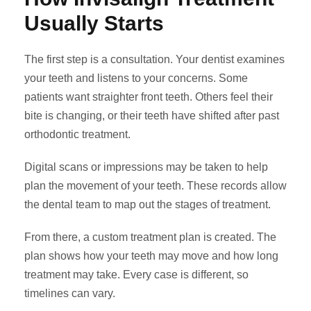
Usually Starts
The first step is a consultation. Your dentist examines
your teeth and listens to your concerns. Some
patients want straighter front teeth. Others feel their
bite is changing, or their teeth have shifted after past
orthodontic treatment.
Digital scans or impressions may be taken to help
plan the movement of your teeth. These records allow
the dental team to map out the stages of treatment.
From there, a custom treatment plan is created. The
plan shows how your teeth may move and how long
treatment may take. Every case is different, so
timelines can vary.