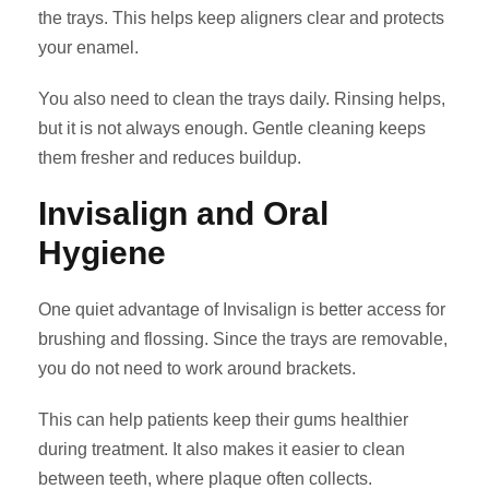
the trays. This helps keep aligners clear and protects
your enamel.
You also need to clean the trays daily. Rinsing helps,
but it is not always enough. Gentle cleaning keeps
them fresher and reduces buildup.
Invisalign and Oral
Hygiene
One quiet advantage of Invisalign is better access for
brushing and flossing. Since the trays are removable,
you do not need to work around brackets.
This can help patients keep their gums healthier
during treatment. It also makes it easier to clean
between teeth, where plaque often collects.